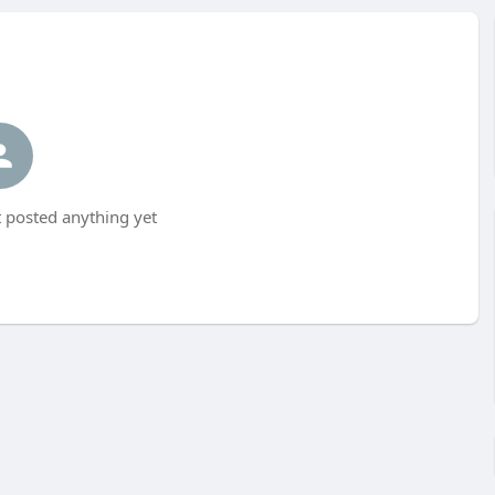
 posted anything yet