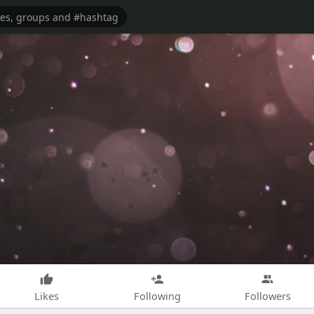
Likes
Following
Followers