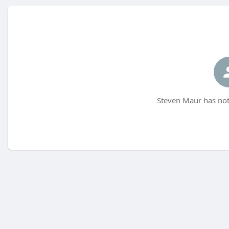
Steven Maur has not