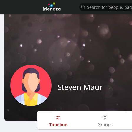
Steven Maur
Timeline
Groups