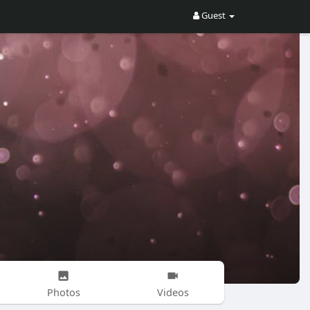
Guest
Photos
Videos