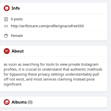
Info
0
posts
http://arifictcare.com/profile/ignaciofree593
Female
About
as soon as searching for tools to view private Instagram
profiles, it is crucial to understand that authentic methods
for bypassing these privacy settings understandably pull
off not exist, and most services claiming instead pose
significant.
Albums
(0)