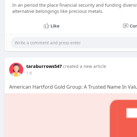
In an period the place financial security and funding divers
alternative belongings like precious metals.
Like
Co
taraburrows547
created a new article
1 d
American Hartford Gold Group: A Trusted Name In Val