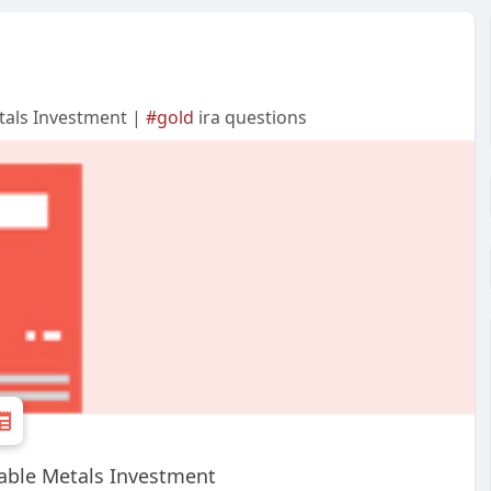
tals Investment |
#gold
ira questions
able Metals Investment