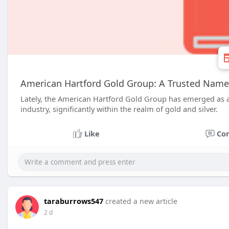
American Hartford Gold Group: A Trusted Name
Lately, the American Hartford Gold Group has emerged as a
industry, significantly within the realm of gold and silver.
Like
Co
taraburrows547
created a new article
2 d