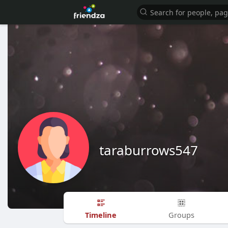
taraburrows547
Timeline
Groups