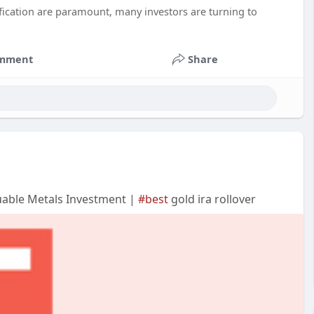
ification are paramount, many investors are turning to
mment
Share
uable Metals Investment |
#best
gold ira rollover