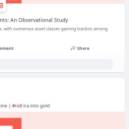
ents: An Observational Study
e, with numerous asset classes gaining traction among
mment
Share
mine |
#roll
ira into gold