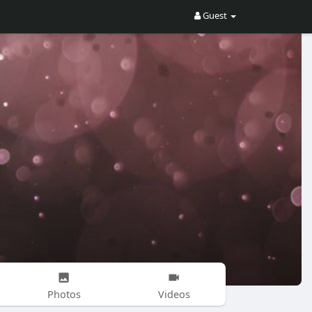
Guest
Photos
Videos