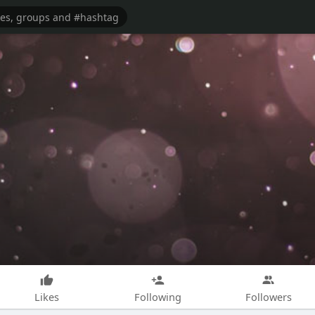
Likes
Following
Followers