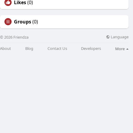
Likes
(0)
Groups
(0)
Language
© 2026 Friendza
About
Blog
Contact Us
Developers
More