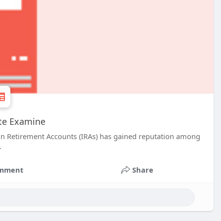
ete Examine
rson Retirement Accounts (IRAs) has gained reputation among
.
mment
Share