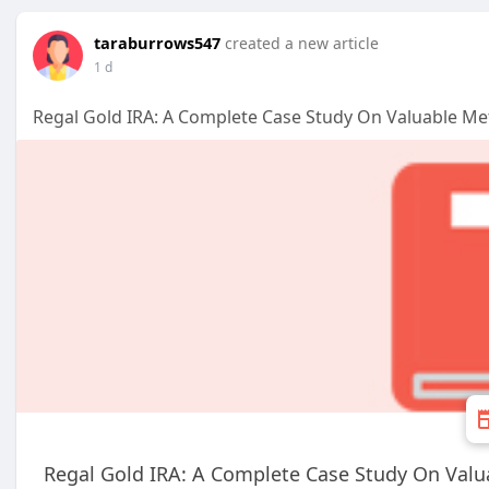
taraburrows547
created a new article
1 d
Regal Gold IRA: A Complete Case Study On Valuable Me
Regal Gold IRA: A Complete Case Study On Valu