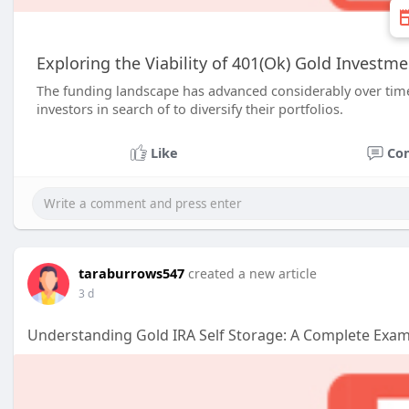
Exploring the Viability of 401(Ok) Gold Investm
The funding landscape has advanced considerably over tim
investors in search of to diversify their portfolios.
Like
Co
taraburrows547
created a new article
3 d
Understanding Gold IRA Self Storage: A Complete Exa