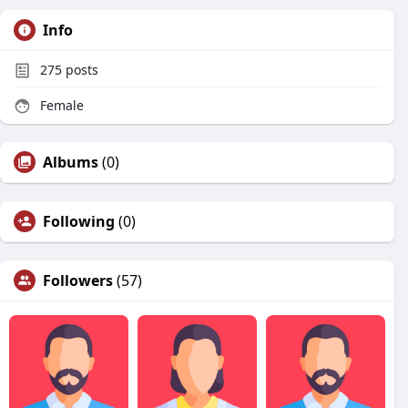
Info
275
posts
Female
Albums
(0)
Following
(0)
Followers
(57)