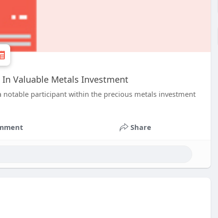
 In Valuable Metals Investment
 notable participant within the precious metals investment
mment
Share