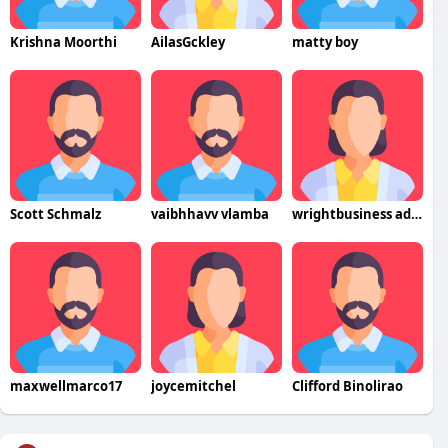
Krishna Moorthi
AilasGckley
matty boy
Scott Schmalz
vaibhhavv vlamba
wrightbusiness advisors
maxwellmarco17
joycemitchel
Clifford Binolirao