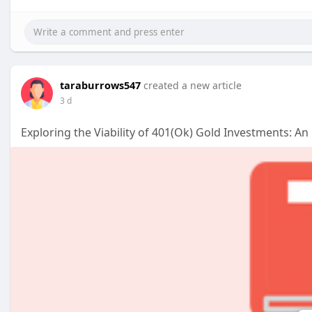
taraburrows547
created a new article
3 d
Exploring the Viability of 401(Ok) Gold Investments: A