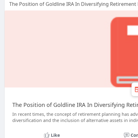
The Position of Goldline IRA In Diversifying Retirement
The Position of Goldline IRA In Diversifying Ret
In recent times, the concept of retirement planning has ad
diversification and the inclusion of alternative assets in ind
Like
Co