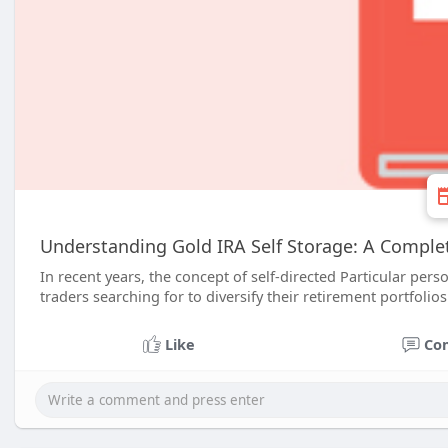
Understanding Gold IRA Self Storage: A Compl
In recent years, the concept of self-directed Particular pe
traders searching for to diversify their retirement portfolios
Like
Co