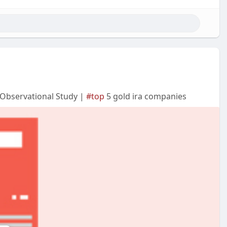
n Observational Study |
#top
5 gold ira companies