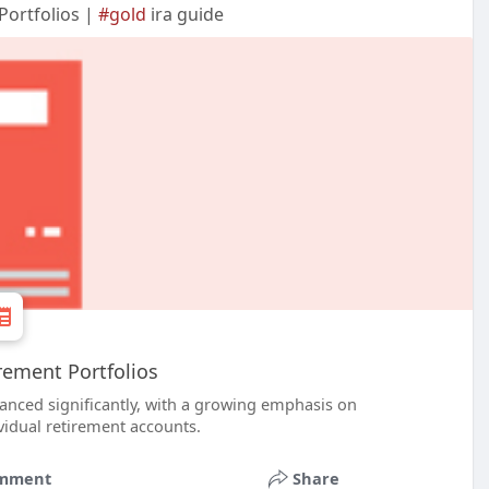
 Portfolios |
#gold
ira guide
irement Portfolios
vanced significantly, with a growing emphasis on
ividual retirement accounts.
mment
Share