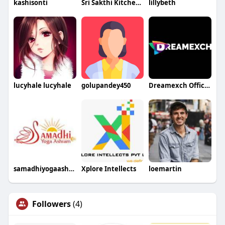
kashisonti
Sri Sakthi Kitchen Equipment
lillybeth
lucyhale lucyhale
golupandey450
Dreamexch Official
samadhiyogaashram
Xplore Intellects
loemartin
Followers
(4)