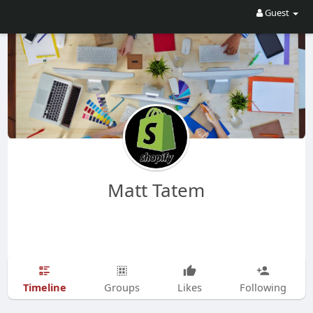
Guest
Matt Tatem
Timeline
Groups
Likes
Following