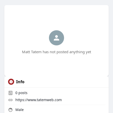
Matt Tatem has not posted anything yet
Info
0
posts
https://www.tatemweb.com
Male