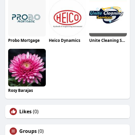
Probo Mortgage
Heico Dynamics
Unite Cleaning Services
Rosy Barajas
Likes
(0)
Groups
(0)