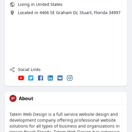
Living in United States
Located in 4406 SE Graham Dr, Stuart, Florida 34997
Social Links
About
Tatem Web Design is a full service website design and
development company offering professional website
solutions for all types of business and organizations in
Jensen Beach Florida. Tatem Web Design has extensive