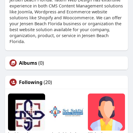
experience in both CMS Content Management solutions
like Joomla, Wordpress and Ecommerce website
solutions like Shopify and Woocommerce. We can offer
your Jensen Beach Florida business or organization the
best website solution available for your company,
organization, product, or service in Jensen Beach
Florida.
Albums
(0)
Following
(20)