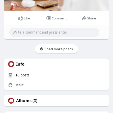
Like
Comment
Share
Load more posts
Info
10
posts
Male
Albums
(0)