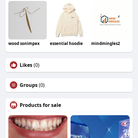
wood sonimpex
essential hoodie
mindmingles2
Likes
(0)
Groups
(0)
Products for sale