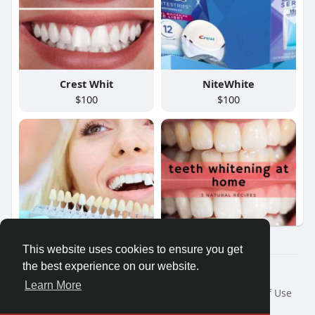
Crest Whit
NiteWhite
$100
$100
This website uses cookies to ensure you get
Philips Zo
NiteWhite
the best experience on our website.
$100
$100
© 2026 Friendza
Learn More
Home
About
Contact Us
Privacy Policy
Terms of Use
Request a Refund
Blog
Developers