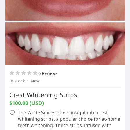
0 Reviews
In stock
·
New
Crest Whitening Strips
$100.00 (USD)
The White Smiles offers insight into crest
whitening strips, a popular choice for at-home
teeth whitening. These strips, infused with