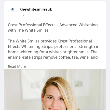
thewhitesmilesuk
1 y
Crest Professional Effects – Advanced Whitening
with The White Smiles
The White Smiles provides Crest Professional
Effects Whitening Strips, professional-strength in-
home whitening for a whiter, brighter smile. The
enamel-safe strips remove coffee, tea, wine, and
smoking stains deep within the tooth and provide
Read More
professional-level whitening in days. They have
Advanced Seal Technology to remain securely in
place for even whitening without moving. For
more details, you can visit
https://thewhitesmiles.com/sho....p/crest-
whitening-st