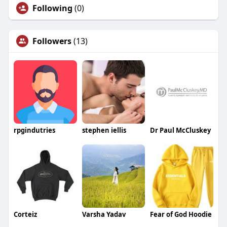
Following
(0)
Followers
(13)
rpgindutries
stephen iellis
Dr Paul McCluskey
Corteiz
Varsha Yadav
Fear of God Hoodie