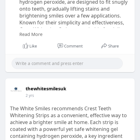
hydrogen peroxide, are designed to fit snugly
onto teeth, gradually lifting stains and
brightening smiles over a few applications.
Known for their simplicity and effectiveness,
Crest Whitening Strips are suitable for daily
Read More
use over one to two weeks, depending on the
desired level of whitening. The strips are
Like
Comment
Share
gentle, minimizing tooth sensitivity, and
provide noticeable results that can last up to a
year. The White Smiles recommends following
the instructions carefully to ensure optimal
results and maintain long-lasting whiteness.
https://thewhitesmiles.com/sho....p/crest-
thewhitesmilesuk
whitening-st
2 yrs
The White Smiles recommends Crest Teeth
Whitening Strips as a convenient, effective way to
achieve a brighter smile at home. Each strip is
coated with a powerful yet safe whitening gel
containing hydrogen peroxide, a key ingredient