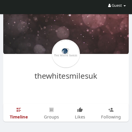
Guest
thewhitesmilesuk
Timeline
Groups
Likes
Following