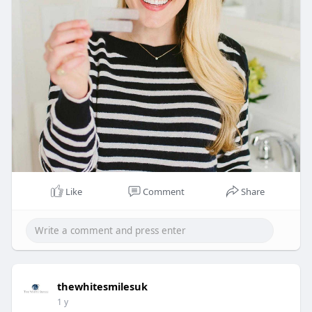
Like
Comment
Share
thewhitesmilesuk
1 y