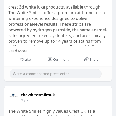
crest 3d white luxe products, available through
The White Smiles, offer a premium at-home teeth
whitening experience designed to deliver
professional-level results. These strips are
powered by hydrogen peroxide, the same enamel-
safe ingredient used by dentists, and are clinically
proven to remove up to 14 years of stains from
coffee, tea, wine, and smoking. Follow this link
Read More
https://thewhitesmiles.com/sho....p/crest-
whitening-st
Like
Comment
Share
thewhitesmilesuk
2 yrs
The White Smiles highly values Crest UK as a