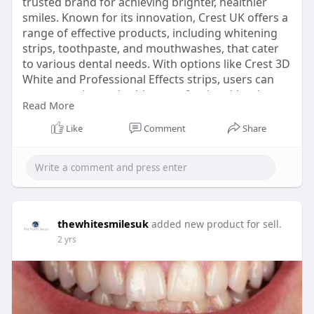
trusted brand for achieving brighter, healthier
smiles. Known for its innovation, Crest UK offers a
range of effective products, including whitening
strips, toothpaste, and mouthwashes, that cater
to various dental needs. With options like Crest 3D
White and Professional Effects strips, users can
remove stains and achieve professional-level
Read More
whitening results from the comfort of home.
https://thewhitesmiles.com/sho....p/crest-
Like
Comment
Share
whitening-st
thewhitesmilesuk
added new product for sell.
2 yrs