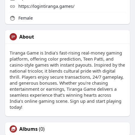
https://logintiranga.games/
Female
About
Tiranga Game is India’s fast-rising real-money gaming
platform, offering color prediction, Teen Patti, and
casino-style games with instant payouts. Inspired by the
national tricolor, it blends cultural pride with digital
thrill. Players enjoy secure transactions, 24/7 gameplay,
and generous bonuses. Whether you're chasing
entertainment or earnings, Tiranga Game delivers a
seamless experience that’s winning hearts across
India’s online gaming scene. Sign up and start playing
today!
Albums
(0)