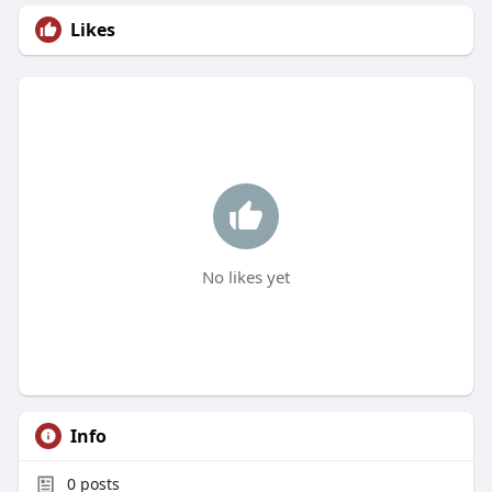
Likes
No likes yet
Info
0
posts