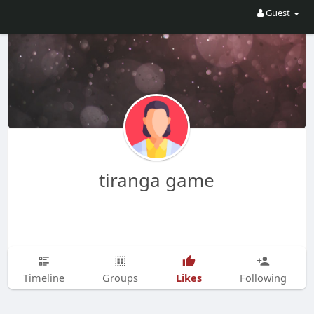
Guest
tiranga game
Likes
Timeline
Groups
Following