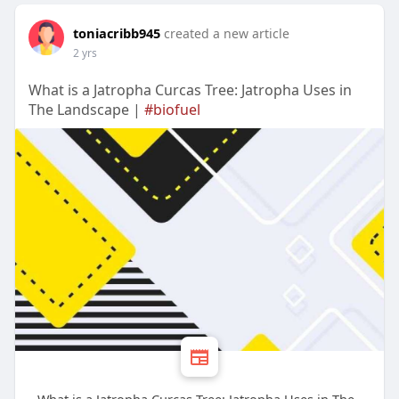
toniacribb945
created a new article
2 yrs
What is a Jatropha Curcas Tree: Jatropha Uses in
The Landscape |
#biofuel