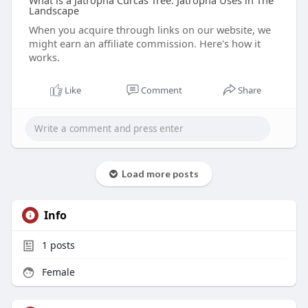
What is a Jatropha Curcas Tree: Jatropha Uses in The
Landscape
When you acquire through links on our website, we
might earn an affiliate commission. Here's how it
works.
Like
Comment
Share
Load more posts
Info
1
posts
Female