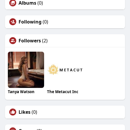
Albums
(0)
Following
(0)
Followers
(2)
Tanya Watson
The Metacut Inc
Likes
(0)