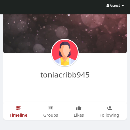
Guest
toniacribb945
Timeline
Groups
Likes
Following