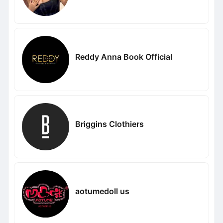
Reddy Anna Book Official
Briggins Clothiers
aotumedoll us