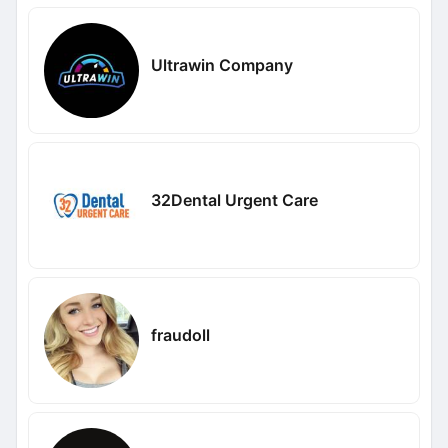
Ultrawin Company
32Dental Urgent Care
fraudoll