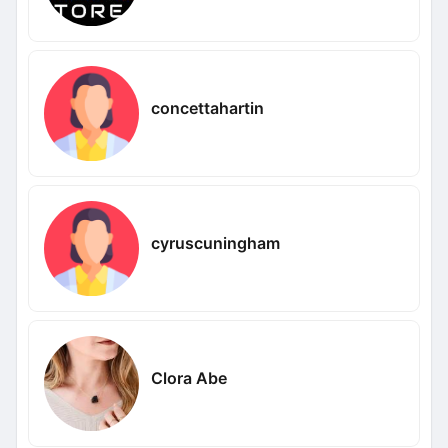
concettahartin
cyruscuningham
Clora Abe