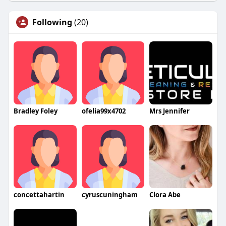
Following
(20)
Bradley Foley
ofelia99x4702
Mrs Jennifer
concettahartin
cyruscuningham
Clora Abe