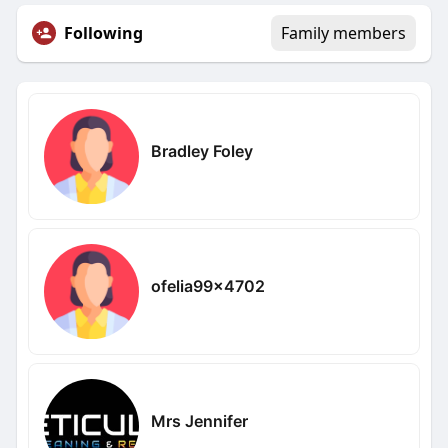
Following
Family members
Bradley Foley
ofelia99x4702
Mrs Jennifer