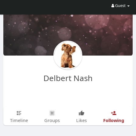
Guest
Delbert Nash
Following
Timeline
Groups
Likes