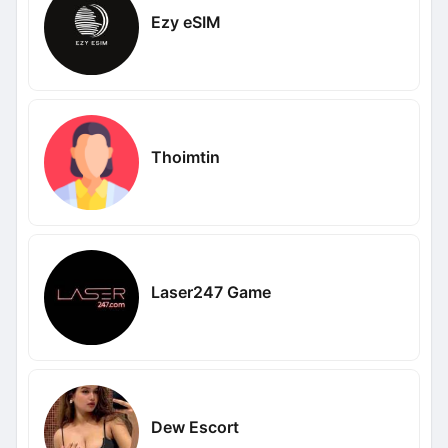
Ezy eSIM
Thoimtin
Laser247 Game
Dew Escort