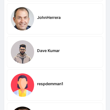
JohnHerrera
Dave Kumar
respdemman1