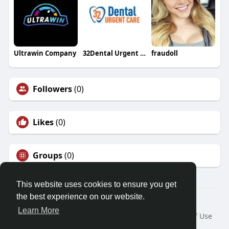
Ultrawin Company
32Dental Urgent Care
fraudoll
Followers
(0)
Likes
(0)
Groups
(0)
This website uses cookies to ensure you get
the best experience on our website.
© 2026 Friendza
Learn More
Home
About
Contact Us
Privacy Policy
Terms of Use
Request a Refund
Blog
Developers