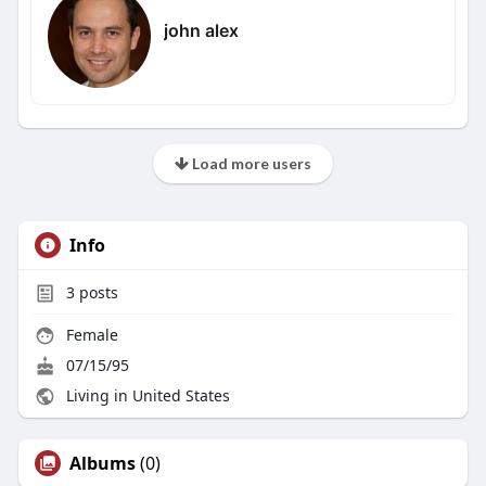
john alex
Load more users
Info
3
posts
Female
07/15/95
Living in United States
Albums
(0)