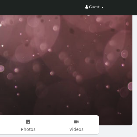
Guest
Photos
Videos