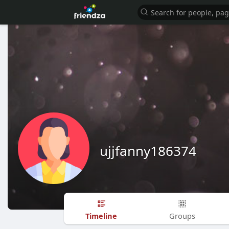
ujjfanny186374
Timeline
Groups