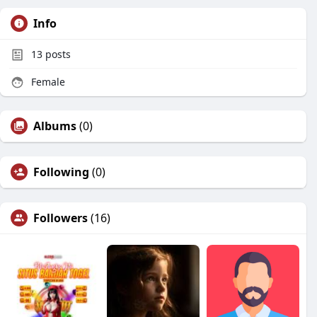
Info
13
posts
Female
Albums
(0)
Following
(0)
Followers
(16)