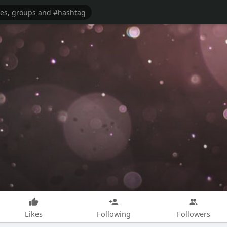
Likes
Following
Followers