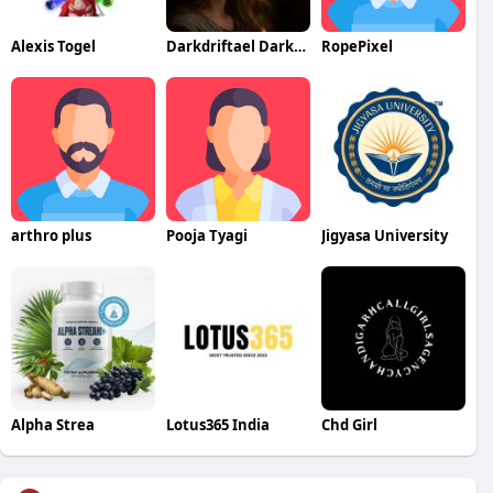
Alexis Togel
Darkdriftael Darkdriftael
RopePixel
arthro plus
Pooja Tyagi
Jigyasa University
Alpha Strea
Lotus365 India
Chd Girl