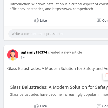
Introduction Window installation is a critical aspect of con
efficiency, aesthetics, and https://www.campedtech.
Like
Co
ujjfanny186374
created a new article
1 y
Glass Balustrades: A Modern Solution for Safety and Ae
Glass Balustrades: A Modern Solution for Safety
Glass balustrades have become increasingly popular in mode
Like
Co