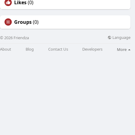
Likes
(0)
Groups
(0)
Language
© 2026 Friendza
About
Blog
Contact Us
Developers
More