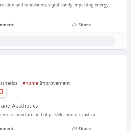
struction and renovation, significantly impacting energy
mment
Share
sthetics |
#home
Improvement
 and Aesthetics
rn architecture and https://electionforecast.co.
mment
Share