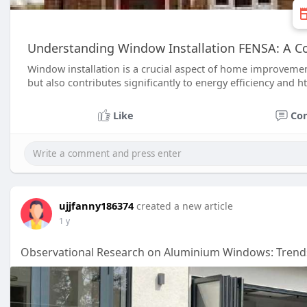
Understanding Window Installation FENSA: A 
Window installation is a crucial aspect of home improvemen
but also contributes significantly to energy efficiency and h
Like
Co
ujjfanny186374
created a new article
1 y
Observational Research on Aluminium Windows: Trends,