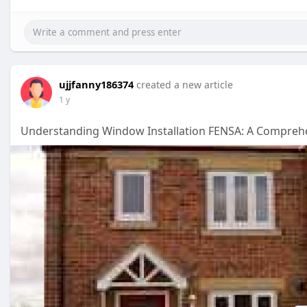
ujjfanny186374
created a new article
1 y
Understanding Window Installation FENSA: A Compreh