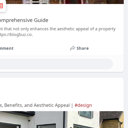
Comprehensive Guide
t that not only enhances the aesthetic appeal of a property
ttps://blogbuz.co.
mment
Share
 Benefits, and Aesthetic Appeal |
#design