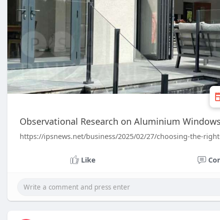
Observational Research on Aluminium Windows: 
https://ipsnews.net/business/2025/02/27/choosing-the-rig
Like
Co