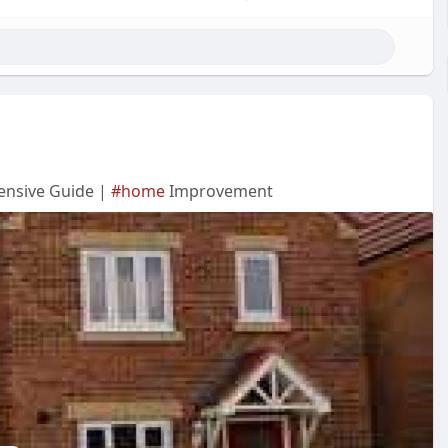
ensive Guide |
#home
Improvement