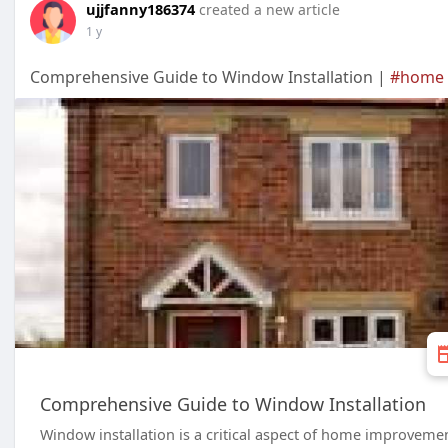
ujjfanny186374
created a new article
1 y
Comprehensive Guide to Window Installation |
#home
Comprehensive Guide to Window Installation
Window installation is a critical aspect of home improveme