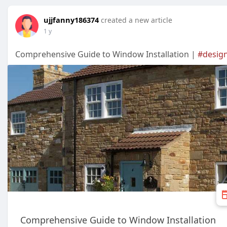
ujjfanny186374
created a new article
1 y
Comprehensive Guide to Window Installation |
#desig
Comprehensive Guide to Window Installation