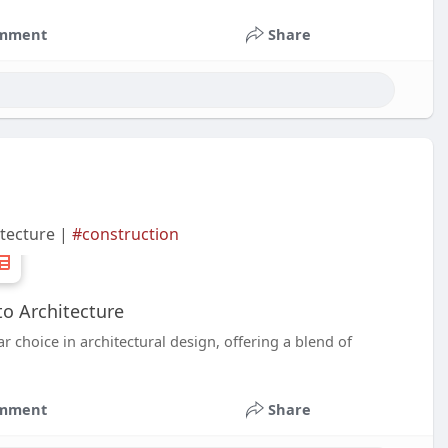
mment
Share
itecture |
#construction
to Architecture
 choice in architectural design, offering a blend of
mment
Share