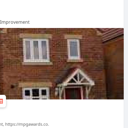
Improvement
nt, https://mpgawards.co.