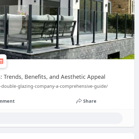
Trends, Benefits, and Aesthetic Appeal
ht-double-glazing-company-a-comprehensive-guide/
mment
Share