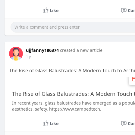
Like
Co
ujjfanny186374
created a new article
1 y
The Rise of Glass Balustrades: A Modern Touch to Arch
The Rise of Glass Balustrades: A Modern Touch 
In recent years, glass balustrades have emerged as a popular
aesthetics, safety, https://www.campedtech.
Like
Co