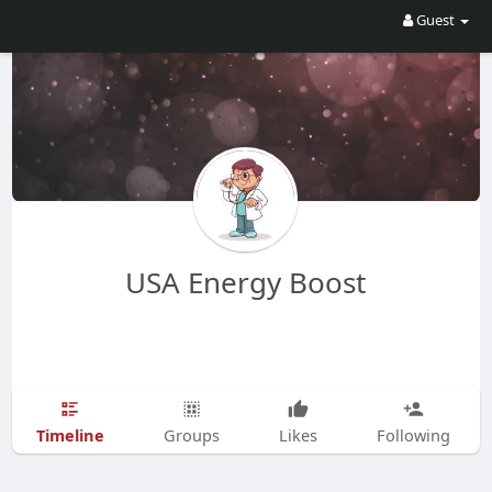
Guest
USA Energy Boost
Timeline
Groups
Likes
Following