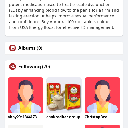
potent medication used to treat erectile dysfunction
(ED) by enhancing blood flow to the penis for a firm and
lasting erection. It helps improve sexual performance
and confidence. Buy Aurogra 100 mg tablets online
from USA Energy Boost for effective ED management.
Albums
(0)
Following
(20)
abby29c1844173
chakradhar group
ChristopBeall