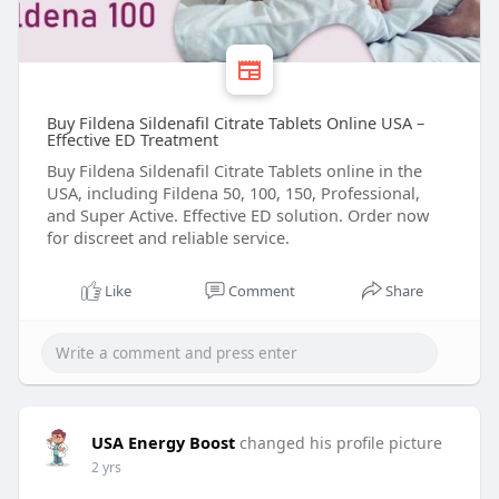
Buy Fildena Sildenafil Citrate Tablets Online USA –
Effective ED Treatment
Buy Fildena Sildenafil Citrate Tablets online in the
USA, including Fildena 50, 100, 150, Professional,
and Super Active. Effective ED solution. Order now
for discreet and reliable service.
Like
Comment
Share
USA Energy Boost
changed his profile picture
2 yrs