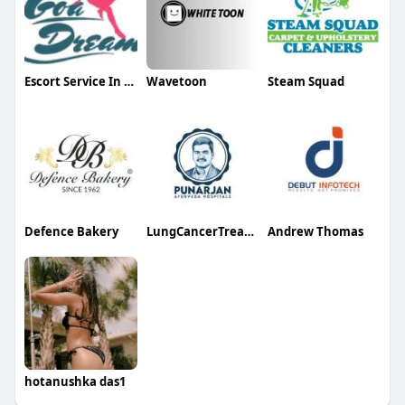
Escort Service In Goa Goa
Wavetoon
Steam Squad
Defence Bakery
LungCancerTreatmentHospitals Bangalore
Andrew Thomas
hotanushka das1