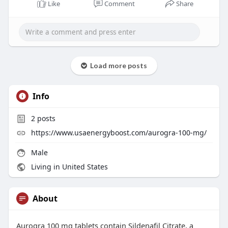
Like
Comment
Share
Load more posts
Info
2
posts
https://www.usaenergyboost.com/aurogra-100-mg/
Male
Living in United States
About
Aurogra 100 mg tablets contain Sildenafil Citrate, a