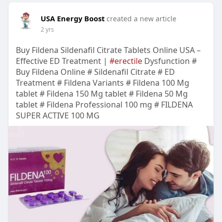
USA Energy Boost
created a new article
2 yrs
Buy Fildena Sildenafil Citrate Tablets Online USA –
Effective ED Treatment |
#erectile
Dysfunction #
Buy Fildena Online # Sildenafil Citrate # ED
Treatment # Fildena Variants # Fildena 100 Mg
tablet # Fildena 150 Mg tablet # Fildena 50 Mg
tablet # Fildena Professional 100 mg # FILDENA
SUPER ACTIVE 100 MG