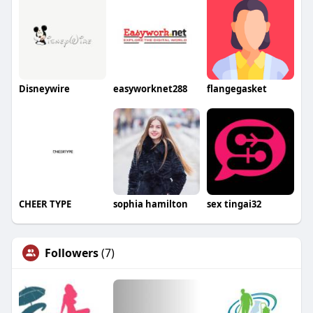
Disneywire
easyworknet288
flangegasket
CHEER TYPE
sophia hamilton
sex tingai32
Followers
(7)