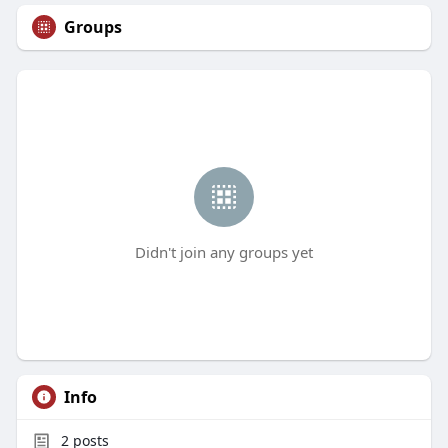
Groups
Didn't join any groups yet
Info
2
posts