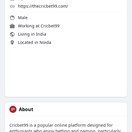
https://thecricbet99.com/
Male
Working at
Cricbet99
Living in India
Located in Noida
About
Cricbet99 is a popular online platform designed for
enthusiasts who enjoy betting and gaming, particularly