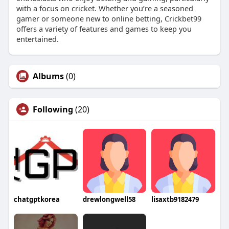
with a focus on cricket. Whether you’re a seasoned
gamer or someone new to online betting, Crickbet99
offers a variety of features and games to keep you
entertained.
Albums
(0)
Following
(20)
chatgptkorea
drewlongwell58
lisaxtb9182479