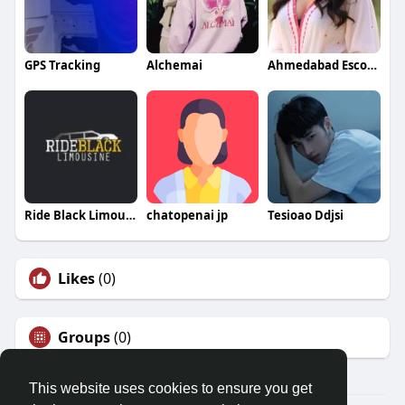
GPS Tracking
Alchemai
Ahmedabad Escorts
Ride Black Limousine
chatopenai jp
Tesioao Ddjsi
Likes
(0)
Groups
(0)
This website uses cookies to ensure you get