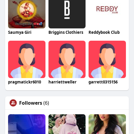
Saumya Giri
Briggins Clothiers
Reddybook Club
pragmatickr6010
harriettweller
garrett0315156
Followers
(6)