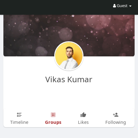
Guest
Vikas Kumar
Groups
Timeline
Likes
Following