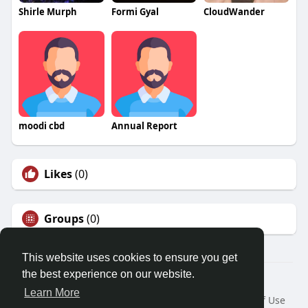
Shirle Murph
Formi Gyal
CloudWander
moodi cbd
Annual Report
Likes
(0)
Groups
(0)
This website uses cookies to ensure you get
the best experience on our website.
© 2026 Friendza
Learn More
Home
About
Contact Us
Privacy Policy
Terms of Use