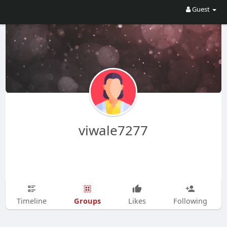
Guest
viwale7277
Groups
Timeline
Likes
Following