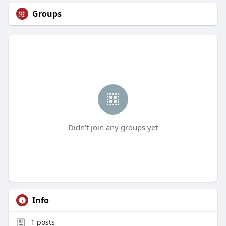
Groups
Didn't join any groups yet
Info
1
posts