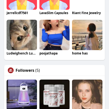
jerrellcdf7561
LavaSlim Capsules
Riant Fine Jewelry
Ludwighench Ludwighench
poojathapa
home has
Followers
(5)