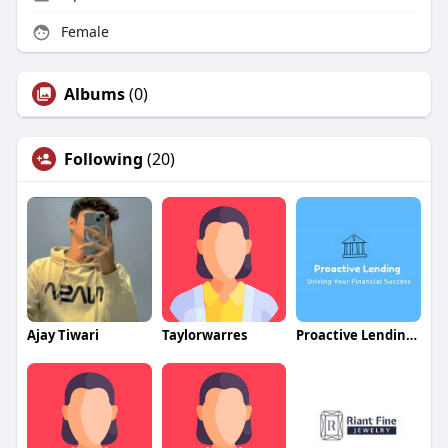
Female
Albums
(0)
Following
(20)
Ajay Tiwari
Taylorwarres
Proactive Lending Solutions