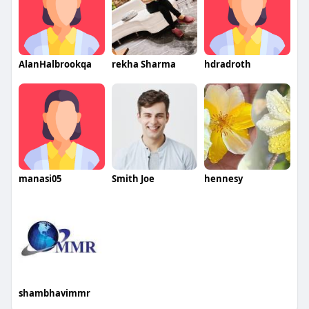
AlanHalbrookqa
rekha Sharma
hdradroth
manasi05
Smith Joe
hennesy
shambhavimmr