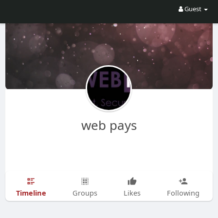
Guest
web pays
Timeline
Groups
Likes
Following