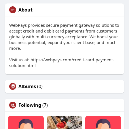
About
WebPays provides secure payment gateway solutions to
accept credit and debit card payments from customers
globally with multi-currency acceptance. We boost your
business potential, expand your client base, and much
more.
Visit us at: https://webpays.com/credit-card-payment-
solution.html
Albums
(0)
Following
(7)