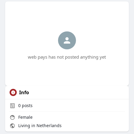
web pays has not posted anything yet
Info
0
posts
Female
Living in Netherlands