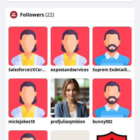
Followers
(22)
SalesforceUXCertification2
expostandservices
Suprem Exdetailing
miclejokes18
profjuliasymbion
bunny502