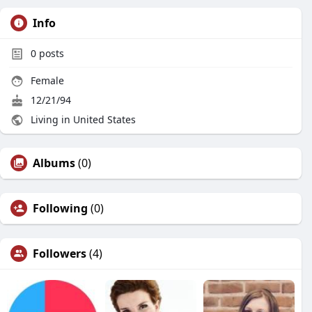
Info
0
posts
Female
12/21/94
Living in United States
Albums
(0)
Following
(0)
Followers
(4)