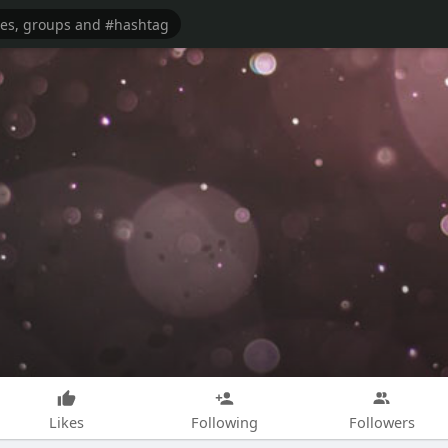
Likes
Following
Followers