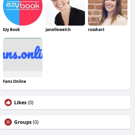
Ezy Book
janellewelch
rosshart
Fans Online
Likes
(0)
Groups
(0)