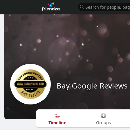
Bay Google Reviews
Timeline
Groups