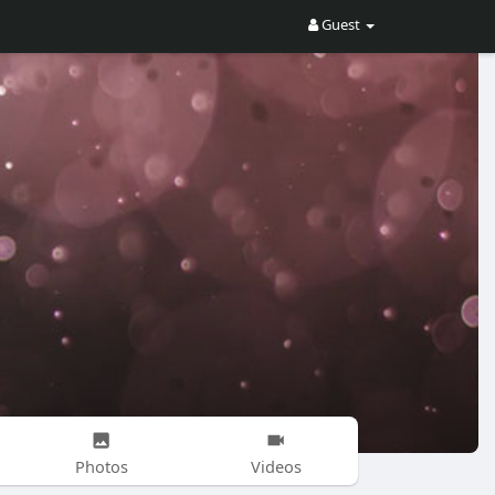
Guest
Photos
Videos