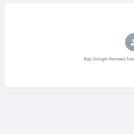
Bay Google Reviews has 