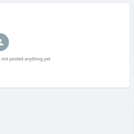
not posted anything yet