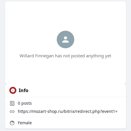
Willard Finnegan has not posted anything yet
Info
0
posts
https://mozart-shop.ru/bitrix/redirect.php?event1=
Female