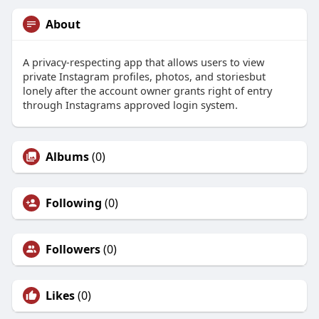
About
A privacy-respecting app that allows users to view
private Instagram profiles, photos, and storiesbut
lonely after the account owner grants right of entry
through Instagrams approved login system.
Albums
(0)
Following
(0)
Followers
(0)
Likes
(0)