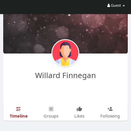
Guest
Willard Finnegan
Timeline
Groups
Likes
Following