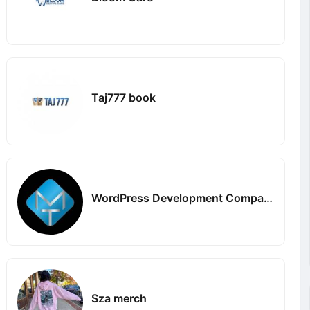
Taj777 book
WordPress Development Company in Delhi
Sza merch