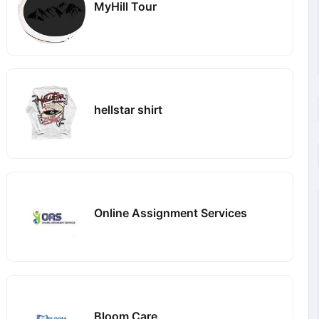
MyHill Tour
hellstar shirt
Online Assignment Services
Bloom Care