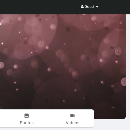
Guest
Photos
Videos