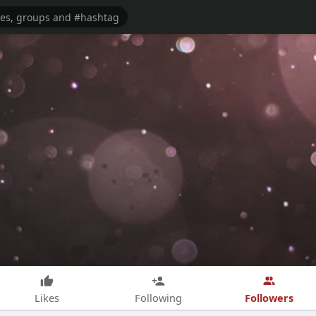
Followers
Likes
Following