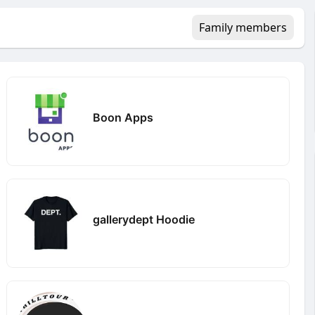
Family members
Boon Apps
gallerydept Hoodie