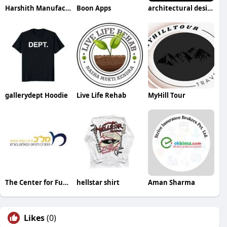
Harshith Manufacturers
Boon Apps
architectural design
gallerydept Hoodie
Live Life Rehab
MyHill Tour
The Center for Fundraising
hellstar shirt
Aman Sharma
Likes
(0)