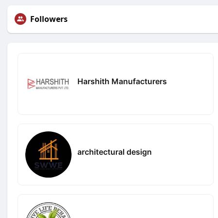
Followers
Harshith Manufacturers
architectural design