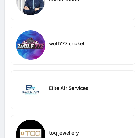
wolf777 cricket
Elite Air Services
toq jewellery