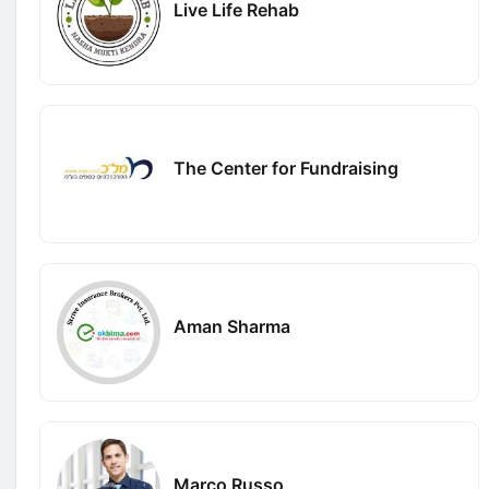
Live Life Rehab
The Center for Fundraising
Aman Sharma
Marco Russo