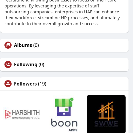
operations. By leveraging the expertise of staff
outsourcing companies, enterprises in UAE can enhance
their workforce, streamline HR processes, and ultimately
contribute to their overall growth and success.
Albums
(0)
Following
(0)
Followers
(19)