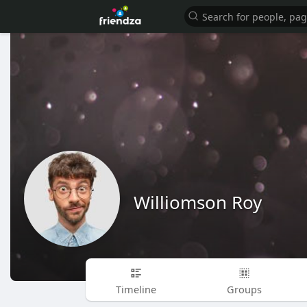
Williomson Roy
Timeline
Groups