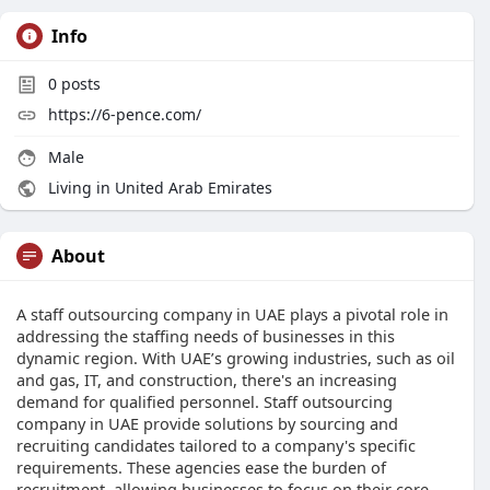
Info
0
posts
https://6-pence.com/
Male
Living in United Arab Emirates
About
A staff outsourcing company in UAE plays a pivotal role in
addressing the staffing needs of businesses in this
dynamic region. With UAE’s growing industries, such as oil
and gas, IT, and construction, there's an increasing
demand for qualified personnel. Staff outsourcing
company in UAE provide solutions by sourcing and
recruiting candidates tailored to a company's specific
requirements. These agencies ease the burden of
recruitment, allowing businesses to focus on their core