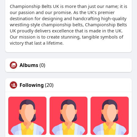
Championship Belts UK is more than just our name; it is
our passion and our promise. As the UK’s premier
destination for designing and handcrafting high-quality
wrestling-style championship belts, Championship Belts
UK proudly delivers excellence that is made in the UK.
Our mission is to create stunning, tangible symbols of
victory that last a lifetime.
Albums
(0)
Following
(20)