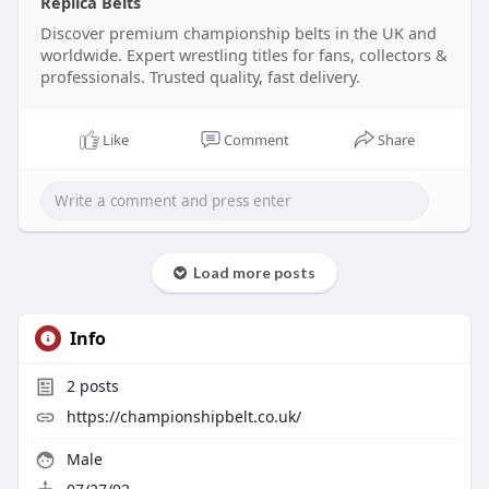
Replica Belts
professional standards.
Discover premium championship belts in the UK and
worldwide. Expert wrestling titles for fans, collectors &
Bring that extra something to yourself and feel
professionals. Trusted quality, fast delivery.
the real ring champion’s achievement over your
shoulder with a Championship Belts UK title.
Like
Comment
Share
Visit our website:
https://championshipbelt.co.uk/
Load more posts
Info
2
posts
https://championshipbelt.co.uk/
Male