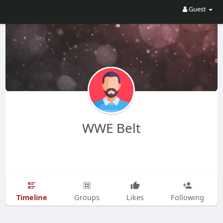
Guest
WWE Belt
Timeline
Groups
Likes
Following