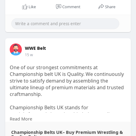
Like
Comment
Share
WWE Belt
15 w
One of our strongest commitments at
Championship belt UK is Quality. We continuously
strive to satisfy demand by assembling the
ultimate lineup of premium materials and trusted
craftmanship.
Championship Belts UK stands for
straightforward championship belts, trending
Read More
designs, and fan-favorite styles created at
inspirational prices. Each belt is designed to
Championship Belts UK– Buy Premium Wrestling &
celebrate achievement while maintaining