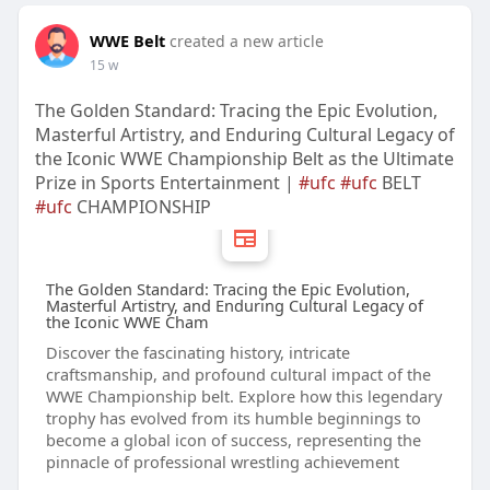
WWE Belt
created a new article
15 w
The Golden Standard: Tracing the Epic Evolution,
Masterful Artistry, and Enduring Cultural Legacy of
the Iconic WWE Championship Belt as the Ultimate
Prize in Sports Entertainment |
#ufc
#ufc
BELT
#ufc
CHAMPIONSHIP
The Golden Standard: Tracing the Epic Evolution,
Masterful Artistry, and Enduring Cultural Legacy of
the Iconic WWE Cham
Discover the fascinating history, intricate
craftsmanship, and profound cultural impact of the
WWE Championship belt. Explore how this legendary
trophy has evolved from its humble beginnings to
become a global icon of success, representing the
pinnacle of professional wrestling achievement