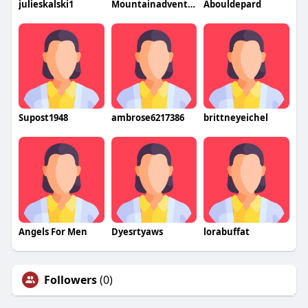
julieskalski1
Mountainadventure
Abouldepard
Supost1948
ambrose6217386
brittneyeichel
Angels For Men
Dyesrtyaws
lorabuffat
Followers
(0)