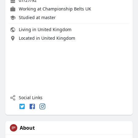
07/27/92
Working at
Championship Belts UK
Studied at master
Living in United Kingdom
Located in United Kingdom
Social Links
About