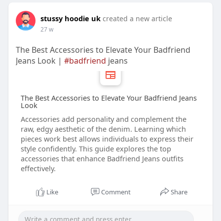
stussy hoodie uk
created a new article
27 w
The Best Accessories to Elevate Your Badfriend
Jeans Look |
#badfriend
jeans
The Best Accessories to Elevate Your Badfriend Jeans
Look
Accessories add personality and complement the
raw, edgy aesthetic of the denim. Learning which
pieces work best allows individuals to express their
style confidently. This guide explores the top
accessories that enhance Badfriend Jeans outfits
effectively.
Like
Comment
Share