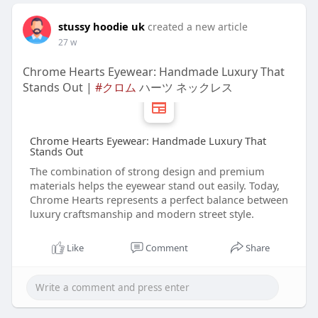
stussy hoodie uk
created a new article
27 w
Chrome Hearts Eyewear: Handmade Luxury That
Stands Out |
#クロム
ハーツ ネックレス
Chrome Hearts Eyewear: Handmade Luxury That
Stands Out
The combination of strong design and premium
materials helps the eyewear stand out easily. Today,
Chrome Hearts represents a perfect balance between
luxury craftsmanship and modern street style.
Like
Comment
Share