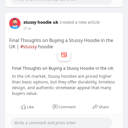
stussy hoodie uk
created a new article
27 w
Final Thoughts on Buying a Stussy Hoodie in the
UK |
#stussy
hoodie
Final Thoughts on Buying a Stussy Hoodie in the UK
In the UK market, Stussy hoodies are priced higher
than basic options, but they offer durability, timeless
design, and authentic streetwear appeal that many
buyers value.
Like
Comment
Share