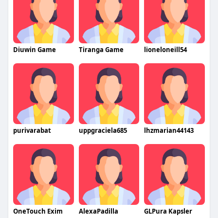
Diuwin Game
Tiranga Game
lioneloneill54
purivarabat
uppgraciela685
lhzmarian44143
OneTouch Exim
AlexaPadilla
GLPura Kapsler