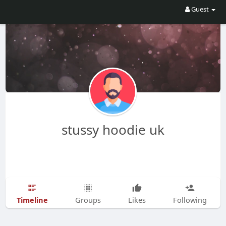
Guest
stussy hoodie uk
Timeline
Groups
Likes
Following