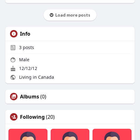
Load more posts
Info
3
posts
Male
12/12/12
Living in Canada
Albums
(0)
Following
(20)