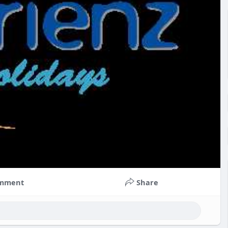
mment
Share