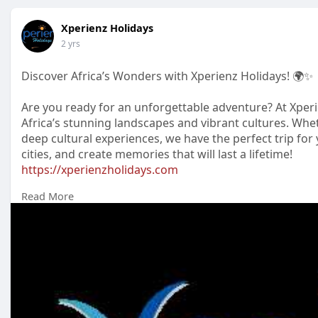
Xperienz Holidays
2 yrs
Discover Africa’s Wonders with Xperienz Holidays! 🌍✨
Are you ready for an unforgettable adventure? At Xperi
Africa’s stunning landscapes and vibrant cultures. Wheth
deep cultural experiences, we have the perfect trip for y
cities, and create memories that will last a lifetime!
https://xperienzholidays.com
Read More
#xperienzholidays
#africatravel
#wildlifeadventure
#tra
#adventureawaits