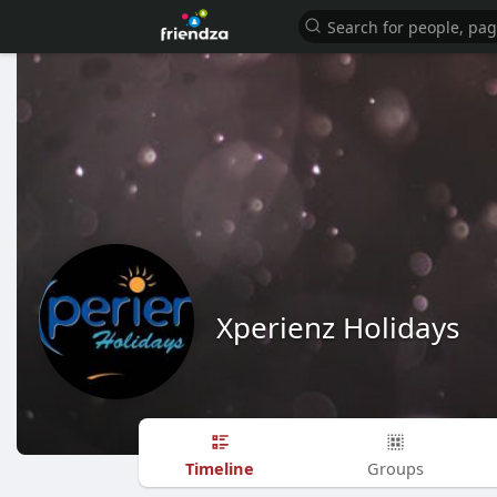
Xperienz Holidays
Timeline
Groups