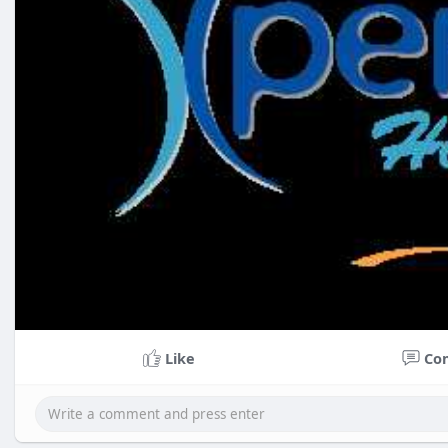
Like
Co