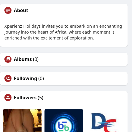
About
Xperienz Holidays invites you to embark on an enchanting
journey into the heart of Africa, where each moment is
enriched with the excitement of exploration.
Albums
(0)
Following
(0)
Followers
(5)