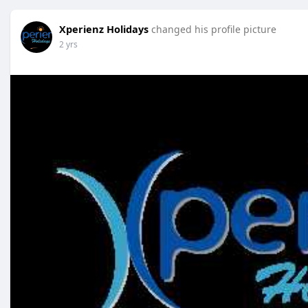
Xperienz Holidays
changed his profile picture
2 yrs