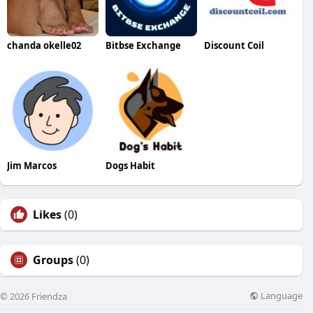
chanda okelle02
Bitbse Exchange
Discount Coil
Jim Marcos
Dogs Habit
Likes
(0)
Groups
(0)
Language
© 2026 Friendza