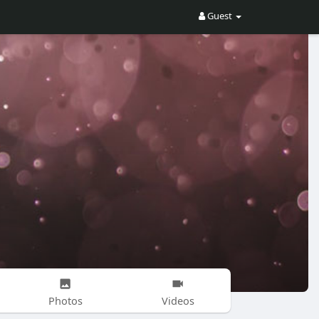
Guest
Photos
Videos