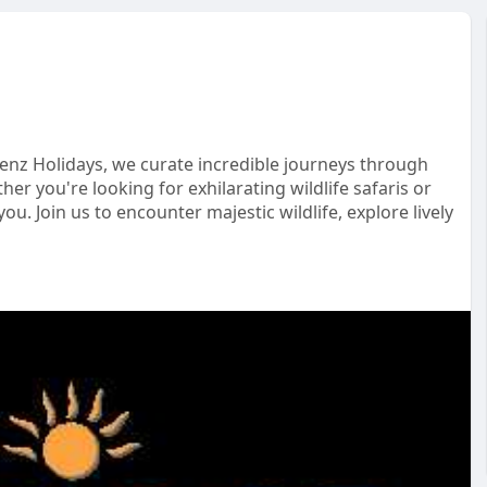
enz Holidays, we curate incredible journeys through
er you're looking for exhilarating wildlife safaris or
ou. Join us to encounter majestic wildlife, explore lively
velinspiration
#discoverafrica
#culturaljourney