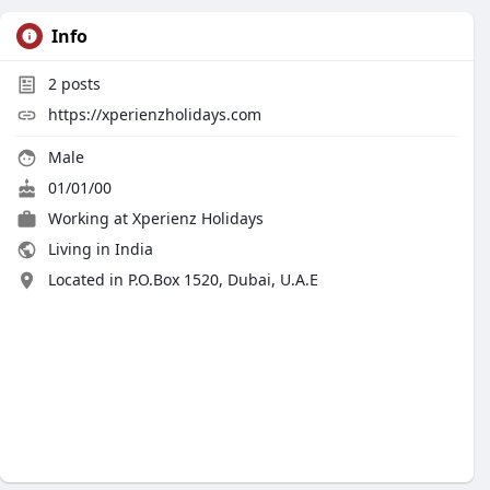
Info
2
posts
https://xperienzholidays.com
Male
01/01/00
Working at Xperienz Holidays
Living in India
Located in P.O.Box 1520, Dubai, U.A.E