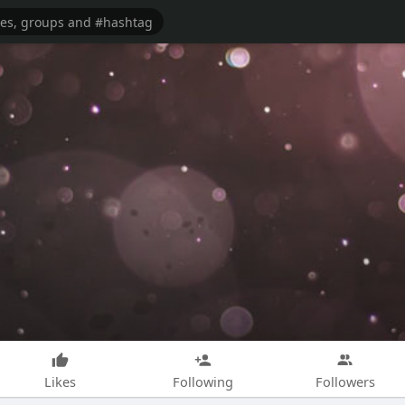
Likes
Following
Followers