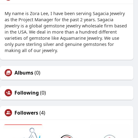
My name is Zora Lee, I have been serving Sagacia Jewelry
as the Project Manager for the past 2 years. Sagacia
Jewelry is a global gemstone jewelry wholesale firm based
in the USA. We deal in more than a hundred different
varieties of gemstone like Aquamarine Jewelry. We use
only pure sterling silver and genuine gemstones for
making all of our jewelry.
Albums
(0)
Following
(0)
Followers
(4)