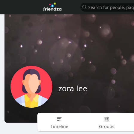
zora lee
Timeline
Groups