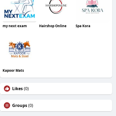
my next exam
Hairshop Online
Spa Kora
Kapoor Mats
Likes
(0)
Groups
(0)