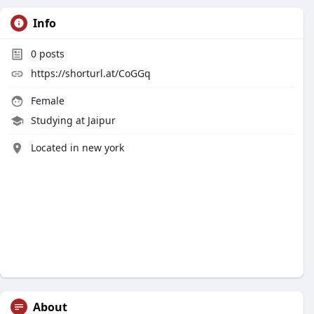
Info
0
posts
https://shorturl.at/CoGGq
Female
Studying at Jaipur
Located in new york
About