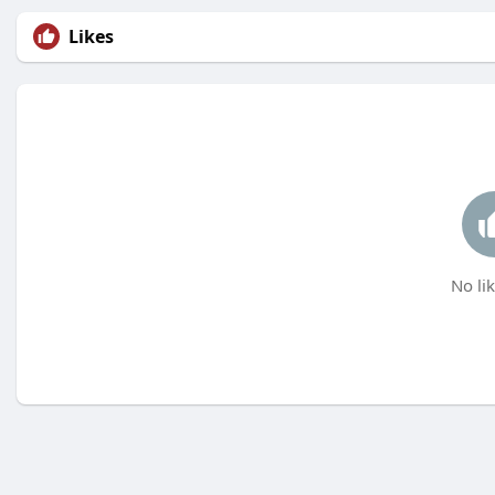
Likes
No lik