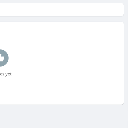
es yet