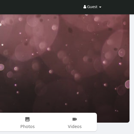
Guest
Photos
Videos