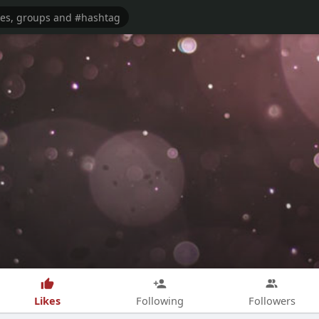
Likes
Following
Followers