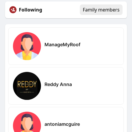
Following
Family members
ManageMyRoof
Reddy Anna
antoniamcguire