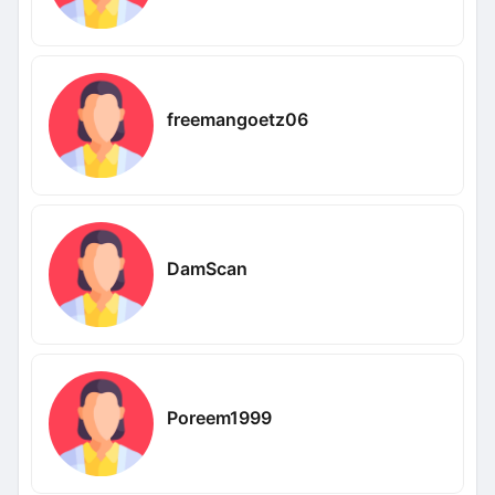
freemangoetz06
DamScan
Poreem1999