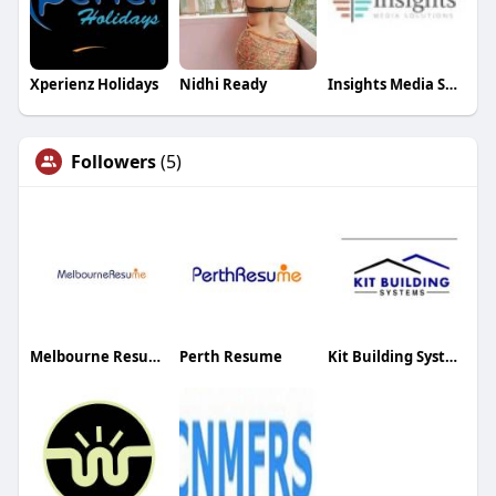
Xperienz Holidays
Nidhi Ready
Insights Media Solutions
Followers
(5)
Melbourne Resume
Perth Resume
Kit Building Systems Canada