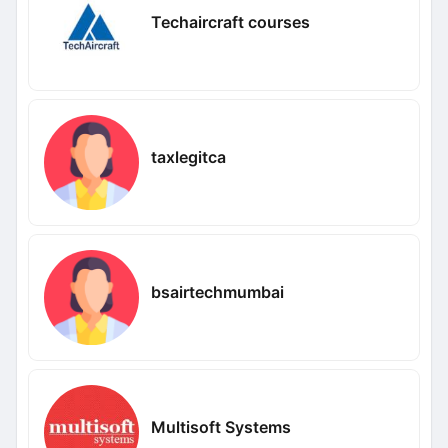
Techaircraft courses
taxlegitca
bsairtechmumbai
Multisoft Systems