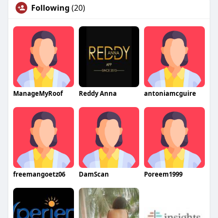
Following
(20)
ManageMyRoof
Reddy Anna
antoniamcguire
freemangoetz06
DamScan
Poreem1999