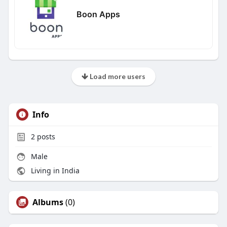
Boon Apps
Load more users
Info
2
posts
Male
Living in India
Albums
(0)