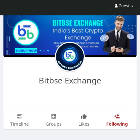
Guest
Bitbse Exchange
Following
Timeline
Groups
Likes