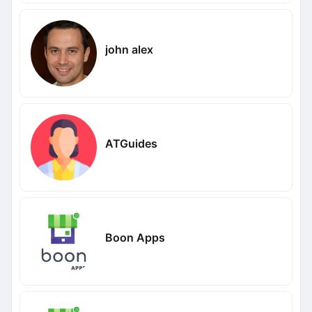
john alex
ATGuides
Boon Apps