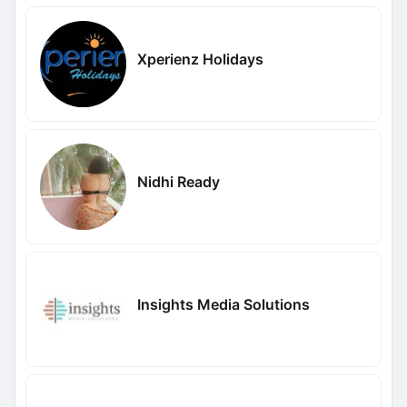
Xperienz Holidays
Nidhi Ready
Insights Media Solutions