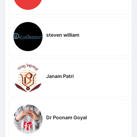
steven william
Janam Patri
Dr Poonam Goyal