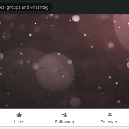
Likes
Following
Followers