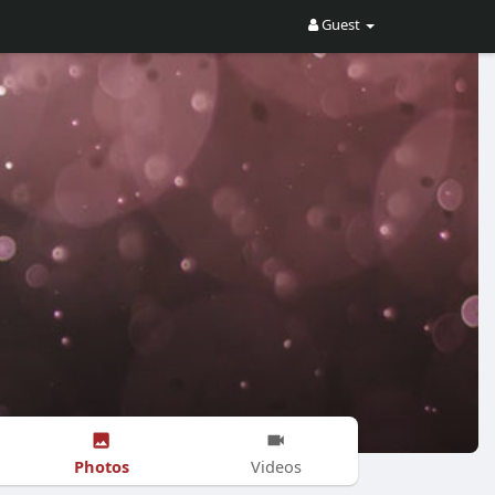
Guest
Photos
Videos