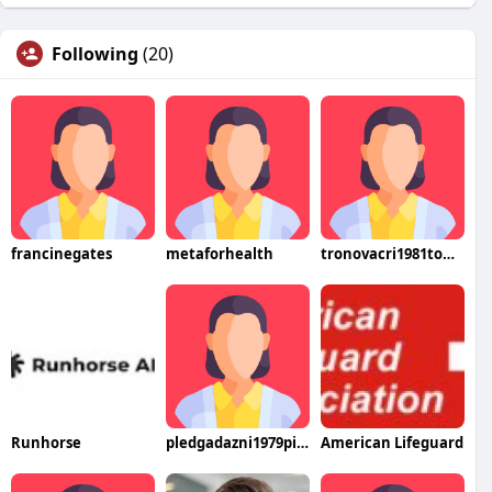
Following
(20)
francinegates
metaforhealth
tronovacri1981tome
Runhorse
pledgadazni1979pito
American Lifeguard