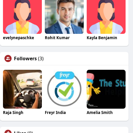
evelynepaschke
Rohit Kumar
Kayla Benjamin
Followers
(3)
Raja Singh
Freyr India
Amelia Smith