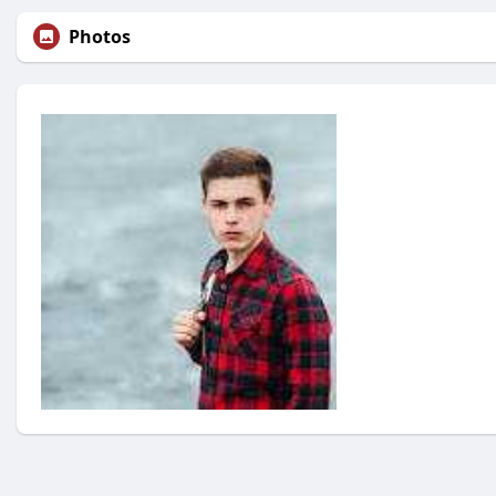
Photos