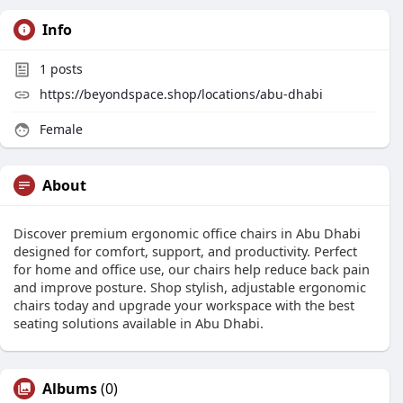
Info
1
posts
https://beyondspace.shop/locations/abu-dhabi
Female
About
Discover premium ergonomic office chairs in Abu Dhabi
designed for comfort, support, and productivity. Perfect
for home and office use, our chairs help reduce back pain
and improve posture. Shop stylish, adjustable ergonomic
chairs today and upgrade your workspace with the best
seating solutions available in Abu Dhabi.
Albums
(0)