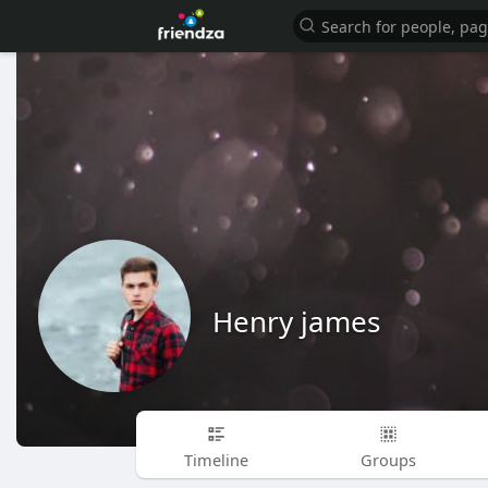
Henry james
Timeline
Groups