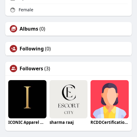
Female
Albums
(0)
Following
(0)
Followers
(3)
ICONIC Apparel HOUSE
sharma raaj
RCDDCertification13