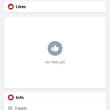
Likes
No likes yet
Info
0
posts