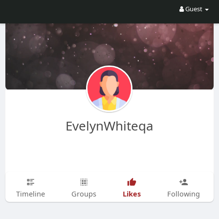
Guest
EvelynWhiteqa
Likes
Timeline
Groups
Following