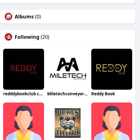
Albums
(0)
Following
(20)
redddybookclub com
Miletechconveyor Belt
Reddy Book