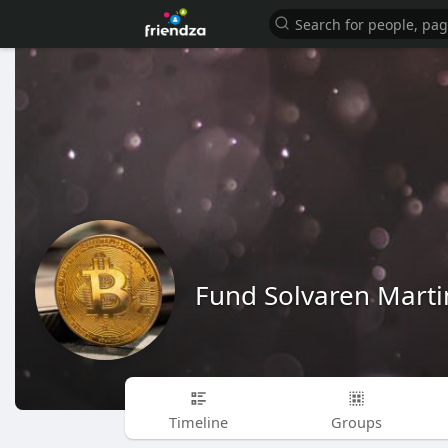
Fund Solvaren Marti
Timeline
Groups