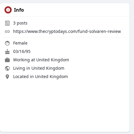
Info
3
posts
https://www.thecryptodays.com/fund-solvaren-review
Female
03/16/95
Working at United Kingdom
Living in United Kingdom
Located in United Kingdom