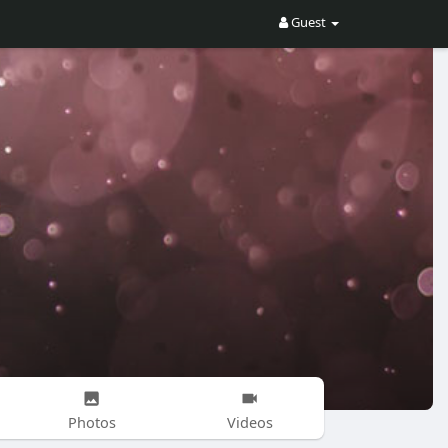
Guest
Photos
Videos