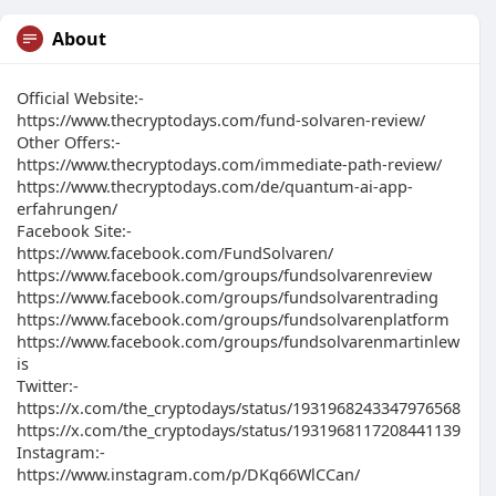
About
Official Website:-
https://www.thecryptodays.com/fund-solvaren-review/
Other Offers:-
https://www.thecryptodays.com/immediate-path-review/
https://www.thecryptodays.com/de/quantum-ai-app-
erfahrungen/
Facebook Site:-
https://www.facebook.com/FundSolvaren/
https://www.facebook.com/groups/fundsolvarenreview
https://www.facebook.com/groups/fundsolvarentrading
https://www.facebook.com/groups/fundsolvarenplatform
https://www.facebook.com/groups/fundsolvarenmartinlew
is
Twitter:-
https://x.com/the_cryptodays/status/1931968243347976568
https://x.com/the_cryptodays/status/1931968117208441139
Instagram:-
https://www.instagram.com/p/DKq66WlCCan/