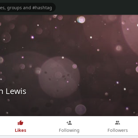
n Lewis
Likes
Following
Followers