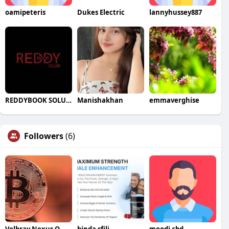
oamipeteris
Dukes Electric
lannyhussey887
REDDYBOOK SOLUTION
Manishakhan
emmaverghise
Followers
(6)
Velbray Nexus Official Website
binda sfili
moodi cbd