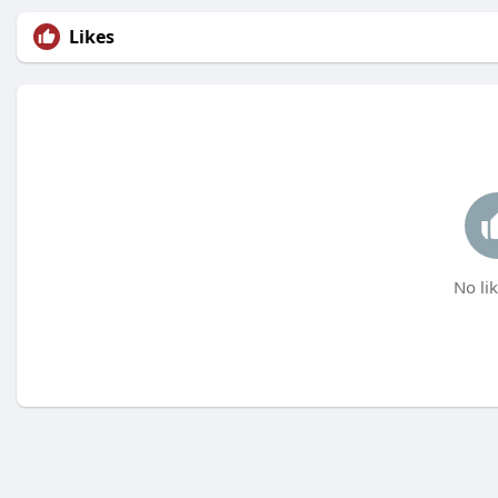
Likes
No lik