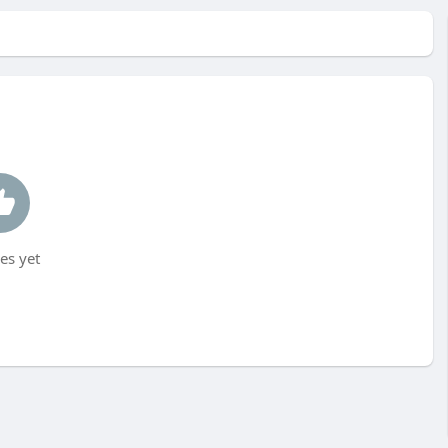
es yet