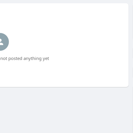
not posted anything yet