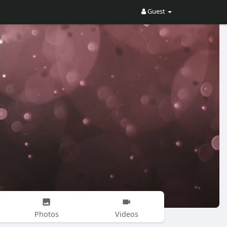
Guest
Photos
Videos