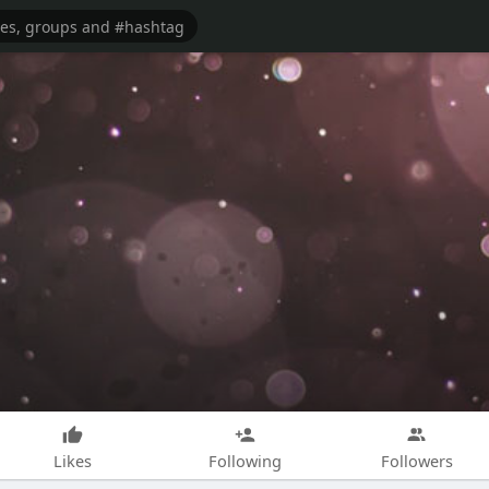
Likes
Following
Followers