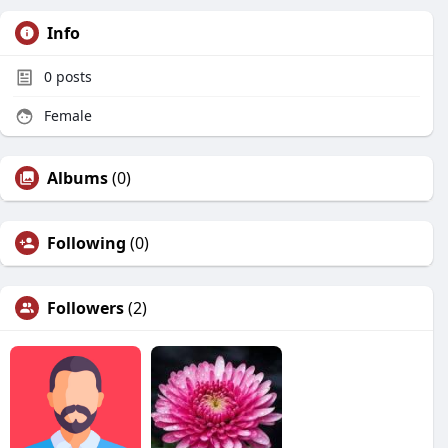
Info
0
posts
Female
Albums
(0)
Following
(0)
Followers
(2)