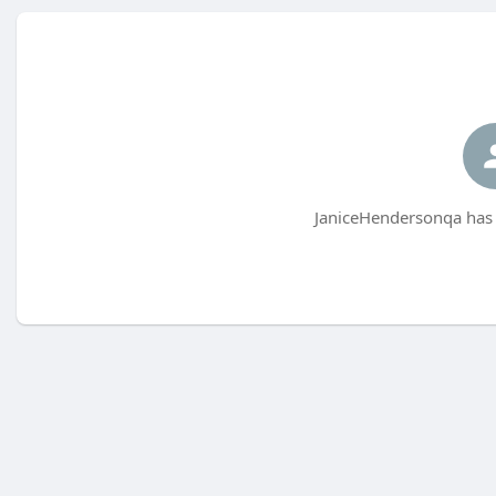
JaniceHendersonqa has 