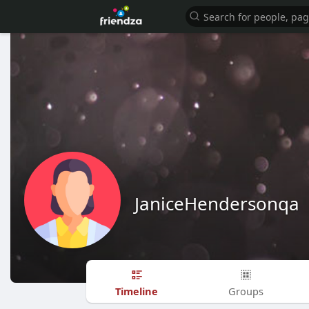
JaniceHendersonqa
Timeline
Groups