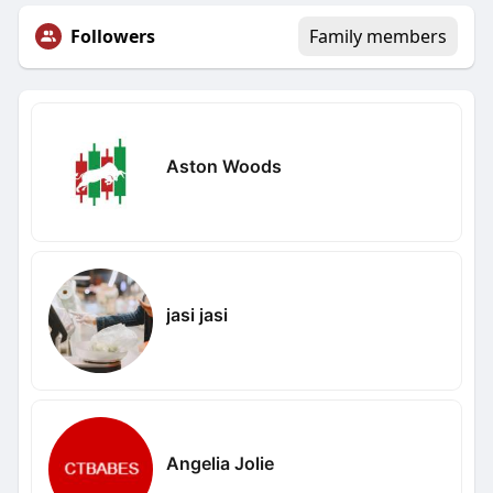
Followers
Family members
Aston Woods
jasi jasi
Angelia Jolie