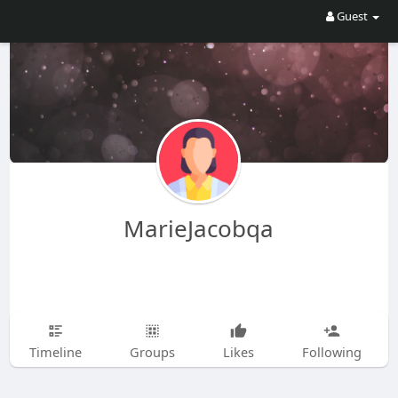
Guest
MarieJacobqa
Timeline
Groups
Likes
Following