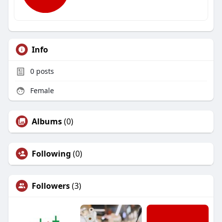
Info
0
posts
Female
Albums
(0)
Following
(0)
Followers
(3)