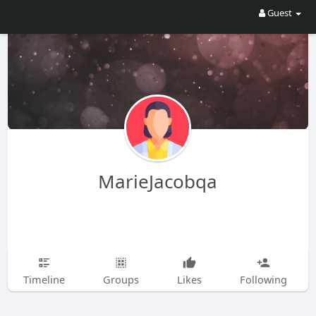
Guest
MarieJacobqa
Timeline
Groups
Likes
Following