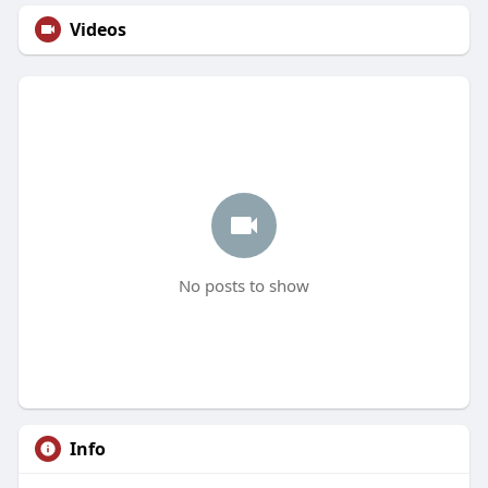
Videos
No posts to show
Info