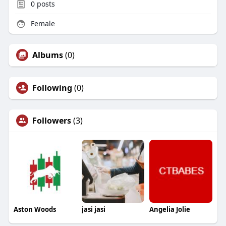
0
posts
Female
Albums
(0)
Following
(0)
Followers
(3)
Aston Woods
jasi jasi
Angelia Jolie