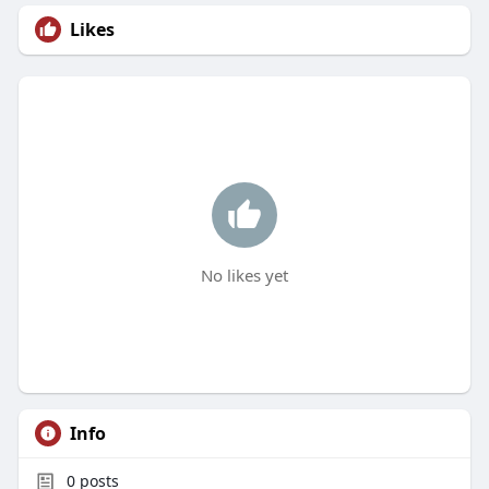
Likes
No likes yet
Info
0
posts