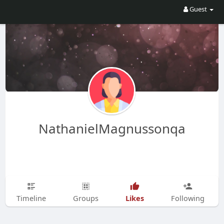
Guest
NathanielMagnussonqa
Likes
Timeline
Groups
Following