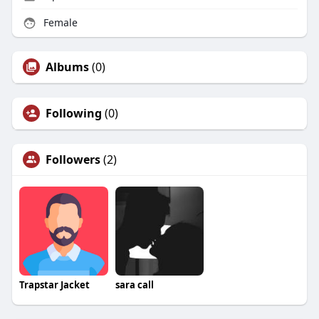
Female
Albums
(0)
Following
(0)
Followers
(2)
Trapstar Jacket
sara call