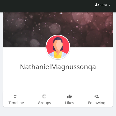
Guest
NathanielMagnussonqa
Timeline
Groups
Likes
Following