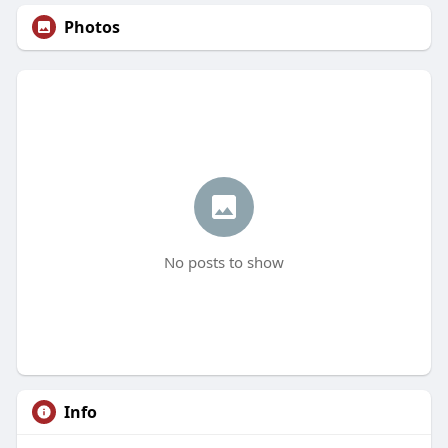
Photos
No posts to show
Info