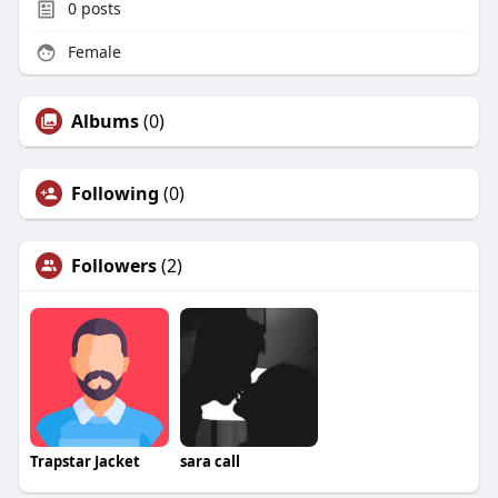
0
posts
Female
Albums
(0)
Following
(0)
Followers
(2)
Trapstar Jacket
sara call