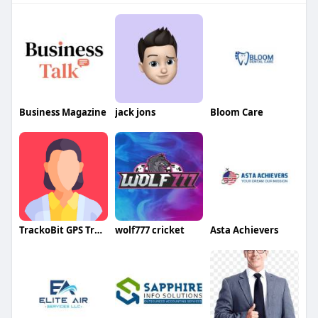
Business Magazine
jack jons
Bloom Care
TrackoBit GPS Tracker
wolf777 cricket
Asta Achievers