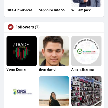
Elite Air Services
Sapphire Info Solutions
William Jack
Followers
(7)
Vyom Kumar
jhon david
Aman Sharma