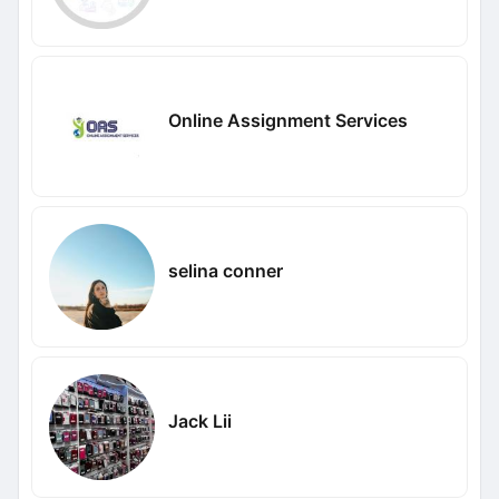
Online Assignment Services
selina conner
Jack Lii