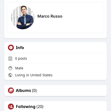
Marco Russo
Info
0
posts
Male
Living in United States
Albums
(0)
Following
(20)