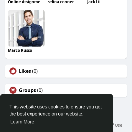
Online Assignment Services
selina conner
Jack Lii
Marco Russo
Likes
(0)
Groups
(0)
This website uses cookies to ensure you get
the best experience on our website.
© 2026 Friendza
Learn More
Home
About
Contact Us
Privacy Policy
Terms of Use
Request a Refund
Blog
Developers