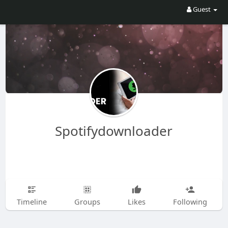
Guest
Spotifydownloader
Timeline
Groups
Likes
Following