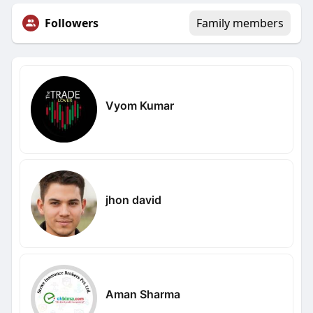
Followers
Family members
Vyom Kumar
jhon david
Aman Sharma