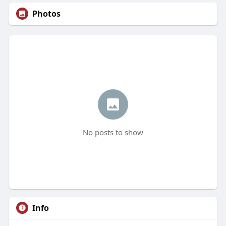
Photos
No posts to show
Info