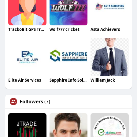
TrackoBit GPS Tracker
wolf777 cricket
Asta Achievers
Elite Air Services
Sapphire Info Solutions
William Jack
Followers
(7)