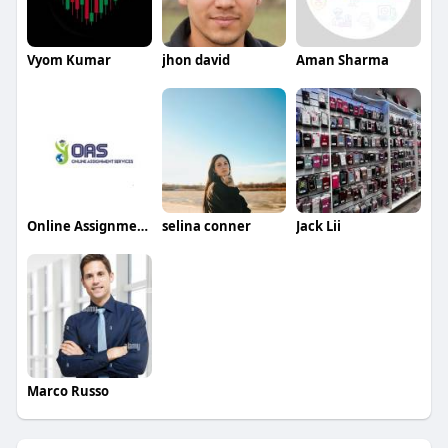
Vyom Kumar
jhon david
Aman Sharma
Online Assignment Services
selina conner
Jack Lii
Marco Russo