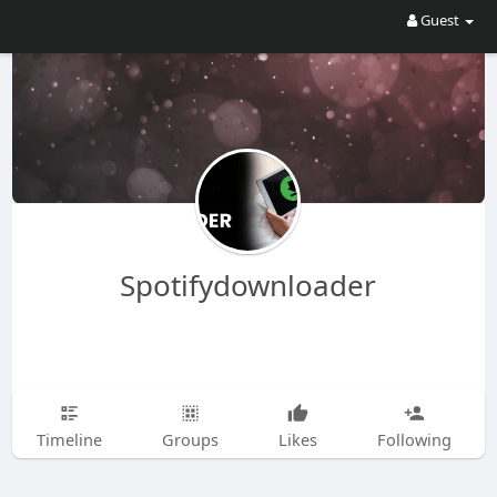
Guest
Spotifydownloader
Timeline
Groups
Likes
Following