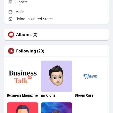
0
posts
Male
Living in United States
Albums
(0)
Following
(20)
Business Magazine
jack jons
Bloom Care