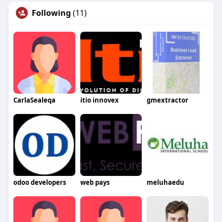
Following
(11)
CarlaSealeqa
itio innovex
gmextractor
odoo developers
web pays
meluhaedu