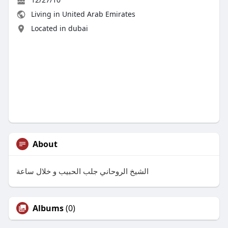
Living in United Arab Emirates
Located in dubai
About
الشيخ الروحاني جلب الحبيب و خلال ساعة
Albums
(0)