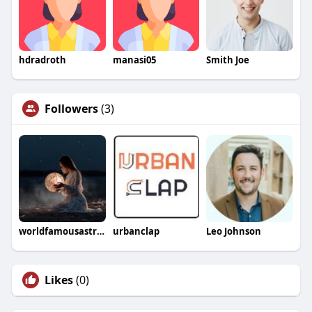
hdradroth
manasi05
Smith Joe
Followers
(3)
worldfamousastrologer
urbanclap
Leo Johnson
Likes
(0)