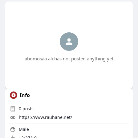
abomosaa ali has not posted anything yet
Info
0
posts
https://www.rauhane.net/
Male
12/27/10