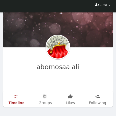
Guest
abomosaa ali
Timeline
Groups
Likes
Following