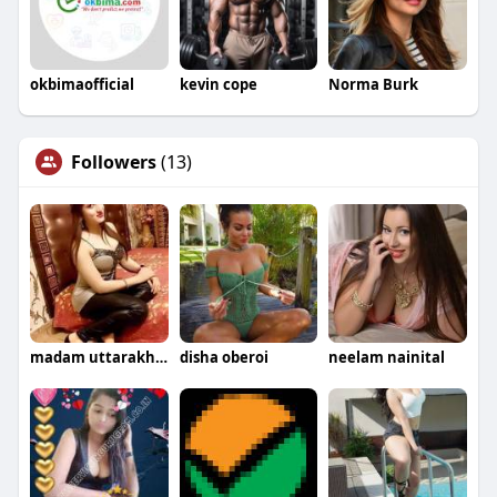
okbimaofficial
kevin cope
Norma Burk
Followers
(13)
madam uttarakhand
disha oberoi
neelam nainital