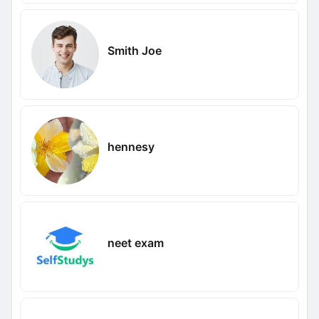
Smith Joe
hennesy
neet exam