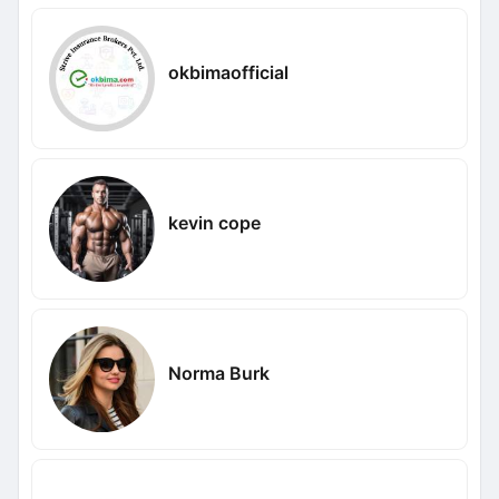
okbimaofficial
kevin cope
Norma Burk