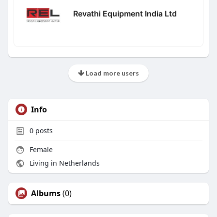
Revathi Equipment India Ltd
Load more users
Info
0
posts
Female
Living in Netherlands
Albums
(0)