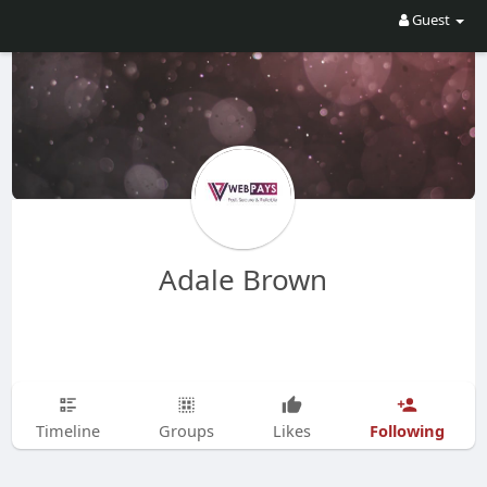
Guest
Adale Brown
Following
Timeline
Groups
Likes