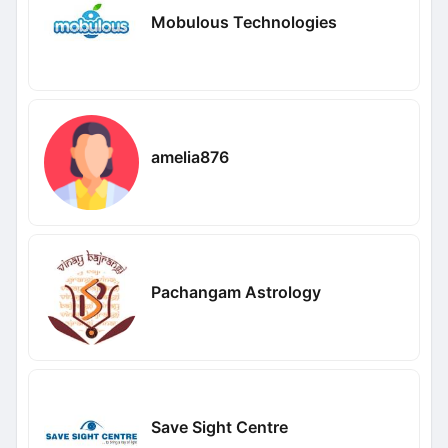
Mobulous Technologies
amelia876
Pachangam Astrology
Save Sight Centre