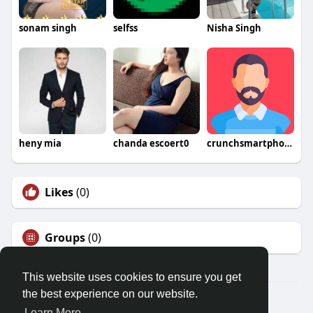
sonam singh
selfss
Nisha Singh
heny mia
chanda escoert0
crunchsmartphone
Likes
(0)
Groups
(0)
This website uses cookies to ensure you get
the best experience on our website.
© 2026 Friendza
Learn More