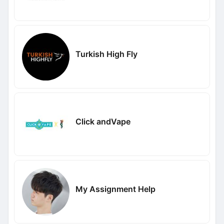
Turkish High Fly
Click andVape
My Assignment Help