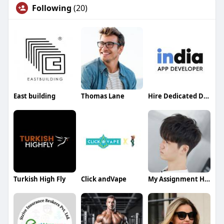
Following
(20)
East building
Thomas Lane
Hire Dedicated Developers India
Turkish High Fly
Click andVape
My Assignment Help