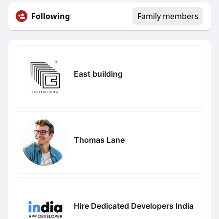
Following
Family members
East building
Thomas Lane
Hire Dedicated Developers India