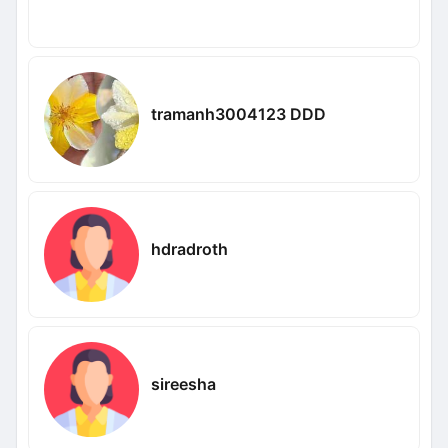
tramanh3004123 DDD
hdradroth
sireesha