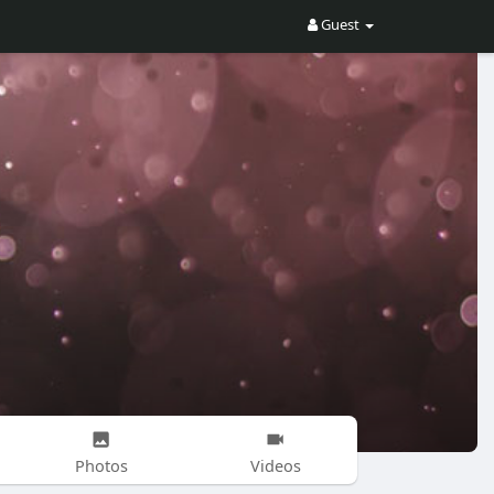
Guest
Photos
Videos