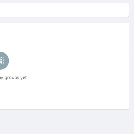
ny groups yet