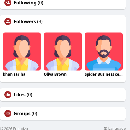
Following
(0)
Followers
(3)
khan sariha
Oliva Brown
Spider Business center
Likes
(0)
Groups
(0)
Language
© 2026 Friendza