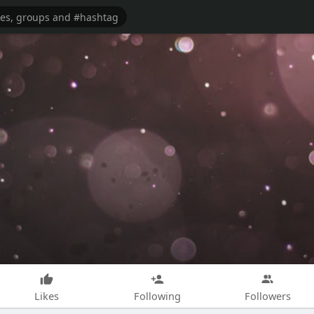
Likes
Following
Followers