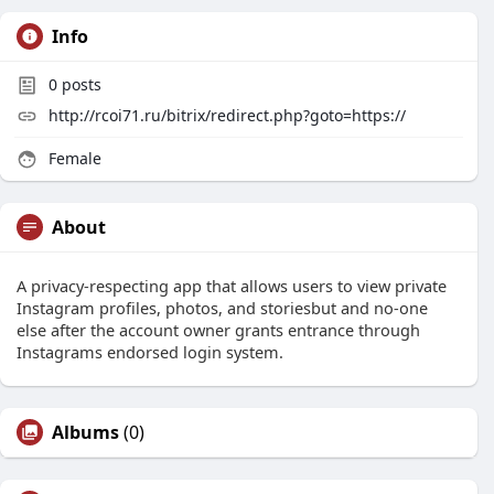
Info
0
posts
http://rcoi71.ru/bitrix/redirect.php?goto=https://
Female
About
A privacy-respecting app that allows users to view private
Instagram profiles, photos, and storiesbut and no-one
else after the account owner grants entrance through
Instagrams endorsed login system.
Albums
(0)