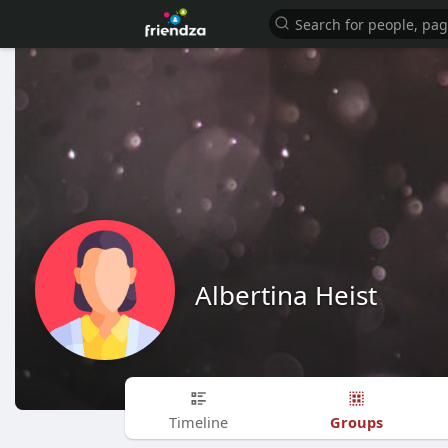
Albertina Heist
Groups
Timeline