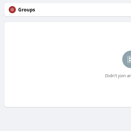
Groups
Didn't join a