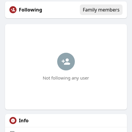
Following
Family members
Not following any user
Info