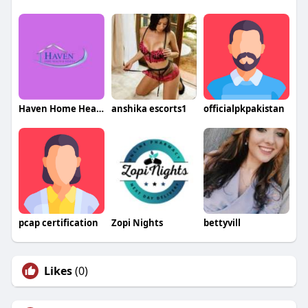
Haven Home Health and Hospice
anshika escorts1
officialpkpakistan
pcap certification
Zopi Nights
bettyvill
Likes
(0)