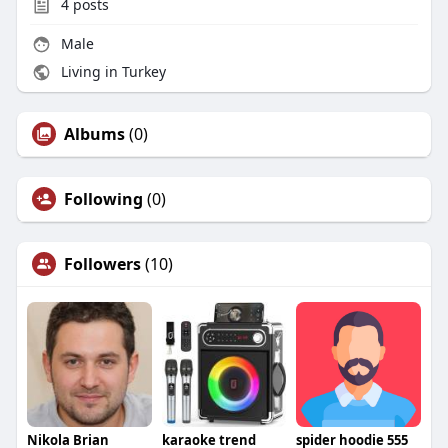
4
posts
Male
Living in Turkey
Albums
(0)
Following
(0)
Followers
(10)
Nikola Brian
karaoke trend
spider hoodie 555