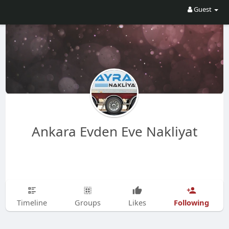
Guest
Ankara Evden Eve Nakliyat
Following
Timeline
Groups
Likes