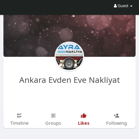
Guest
Ankara Evden Eve Nakliyat
Likes
Timeline
Groups
Following