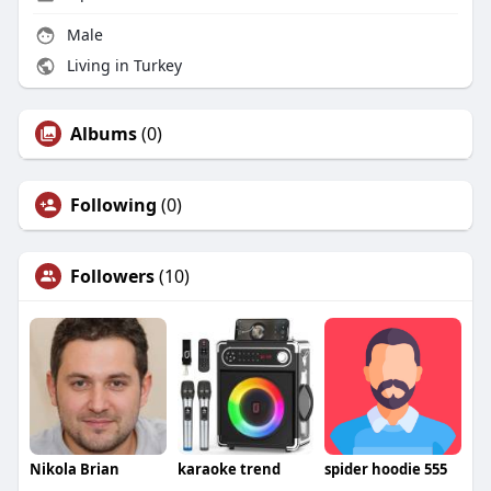
Male
Living in Turkey
Albums
(0)
Following
(0)
Followers
(10)
Nikola Brian
karaoke trend
spider hoodie 555