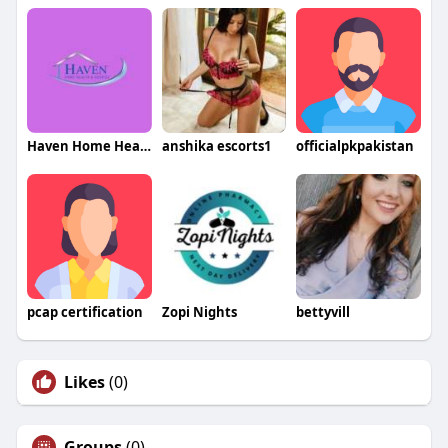
Haven Home Health and Hospice
anshika escorts1
officialpkpakistan
pcap certification
Zopi Nights
bettyvill
Likes
(0)
Groups
(0)