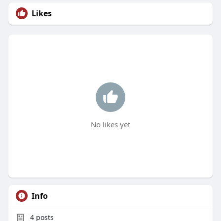
Likes
No likes yet
Info
4
posts