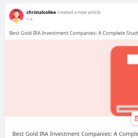
christalcollee
created a new article
6 w
Best Gold IRA Investment Companies: A Complete Stud
Best Gold IRA Investment Companies: A Comple