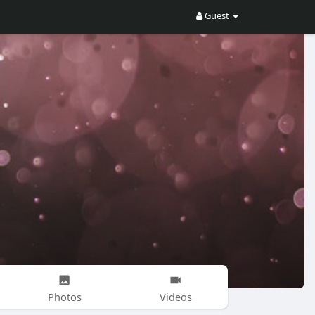
Guest
Photos
Videos