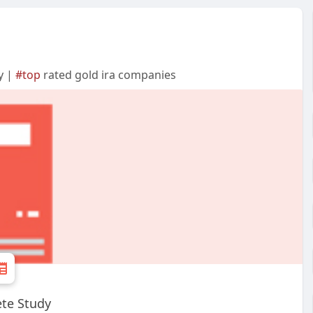
y |
#top
rated gold ira companies
te Study