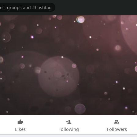
Likes
Following
Followers