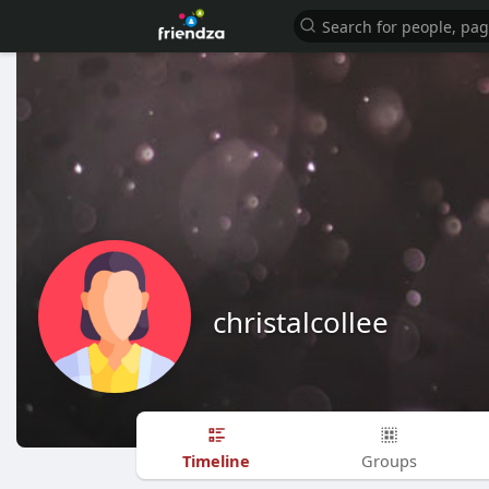
christalcollee
Timeline
Groups