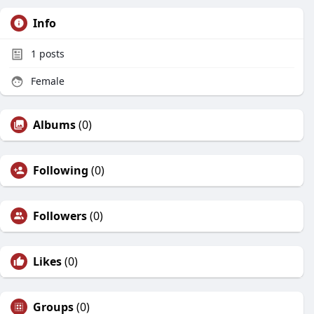
Info
1
posts
Female
Albums
(0)
Following
(0)
Followers
(0)
Likes
(0)
Groups
(0)