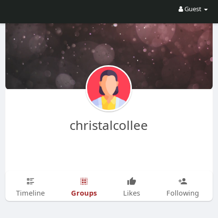
Guest
christalcollee
Groups
Timeline
Likes
Following