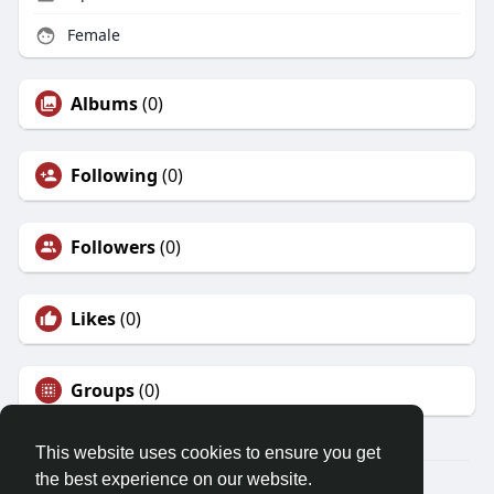
Female
Albums
(0)
Following
(0)
Followers
(0)
Likes
(0)
Groups
(0)
This website uses cookies to ensure you get
the best experience on our website.
© 2026 Friendza