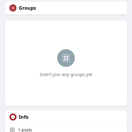
Groups
Didn't join any groups yet
Info
1
posts