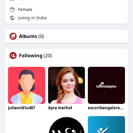
Female
Living in India
Albums
(0)
Following
(20)
juliann81u407
Ayra methol
escortbangalore802