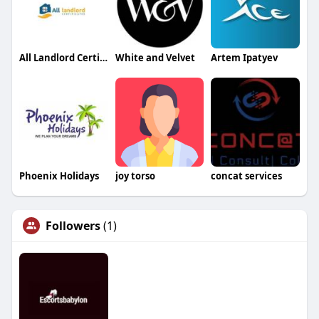
All Landlord Certificates
White and Velvet
Artem Ipatyev
Phoenix Holidays
joy torso
concat services
Followers
(1)