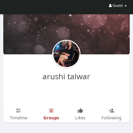
Guest
arushi talwar
Groups
Timeline
Likes
Following