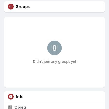
Groups
Didn't join any groups yet
Info
2
posts