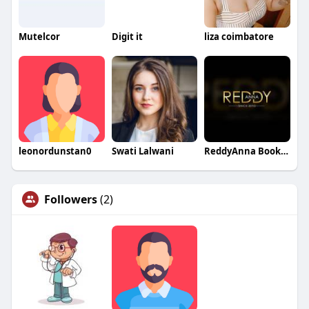
Mutelcor
Digit it
liza coimbatore
leonordunstan0
Swati Lalwani
ReddyAnna Book04
Followers
(2)