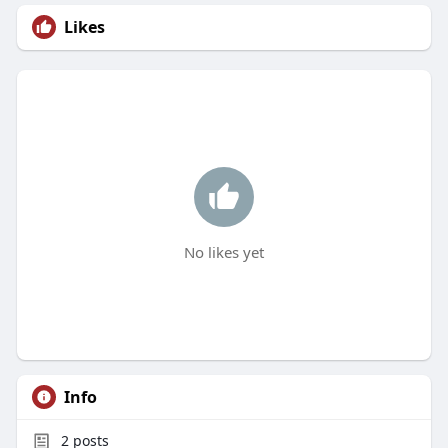
Likes
No likes yet
Info
2
posts