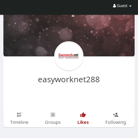
Guest
easyworknet288
Likes
Timeline
Groups
Following