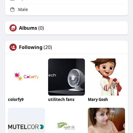
Male
Albums
(0)
Following
(20)
colorfy9
utilitech fans
Mary Gosh