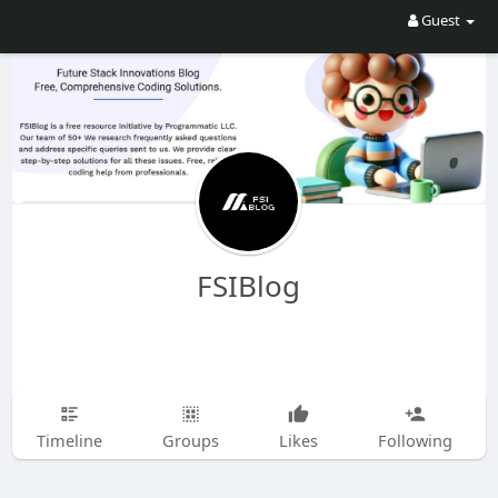
Guest
FSIBlog
Timeline
Groups
Likes
Following