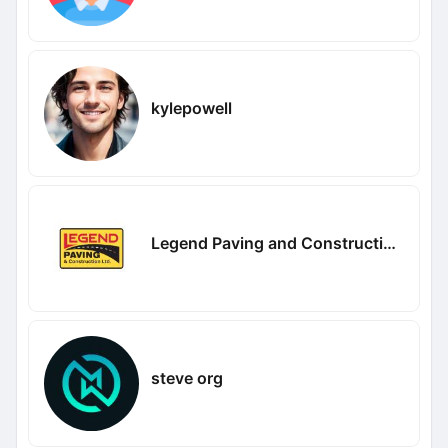
kylepowell
Legend Paving and Construction company
steve org