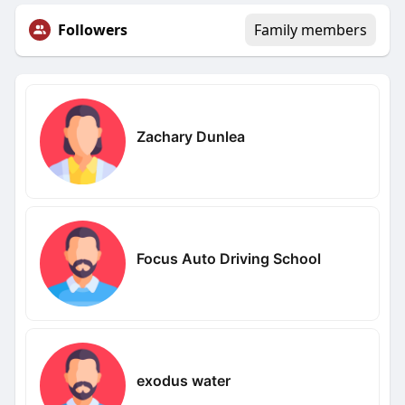
Followers
Family members
Zachary Dunlea
Focus Auto Driving School
exodus water