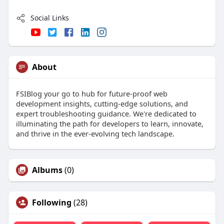
Social Links
About
FSIBlog your go to hub for future-proof web
development insights, cutting-edge solutions, and
expert troubleshooting guidance. We're dedicated to
illuminating the path for developers to learn, innovate,
and thrive in the ever-evolving tech landscape.
Albums
(0)
Following
(28)