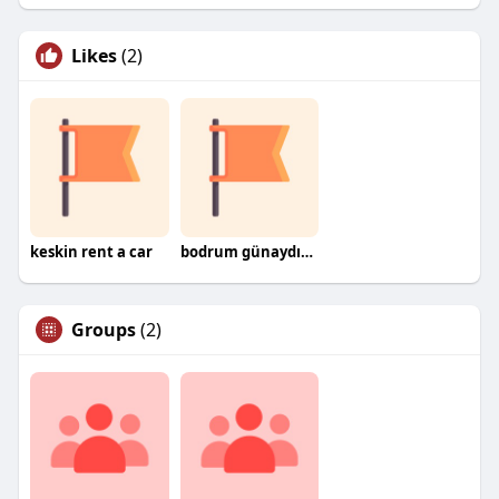
Likes
(2)
keskin rent a car
bodrum günaydın nakliyat
Groups
(2)