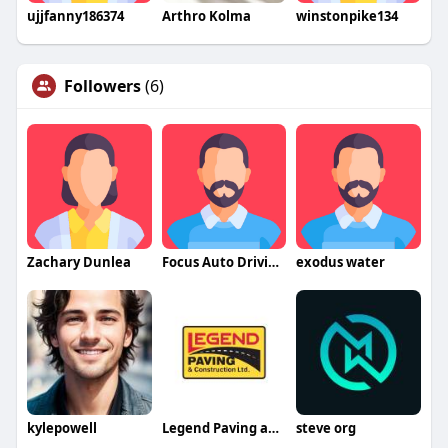
ujjfanny186374
Arthro Kolma
winstonpike134
Followers
(6)
Zachary Dunlea
Focus Auto Driving School
exodus water
kylepowell
Legend Paving and Construction company
steve org