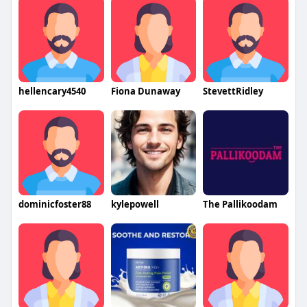
hellencary4540
Fiona Dunaway
StevettRidley
dominicfoster88
kylepowell
The Pallikoodam