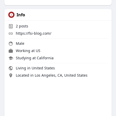
Info
2
posts
https://fsi-blog.com/
Male
Working at
US
Studying at California
Living in United States
Located in Los Angeles, CA, United States