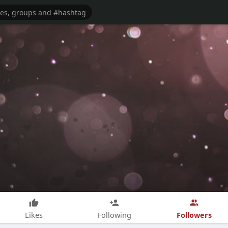
Followers
Likes
Following