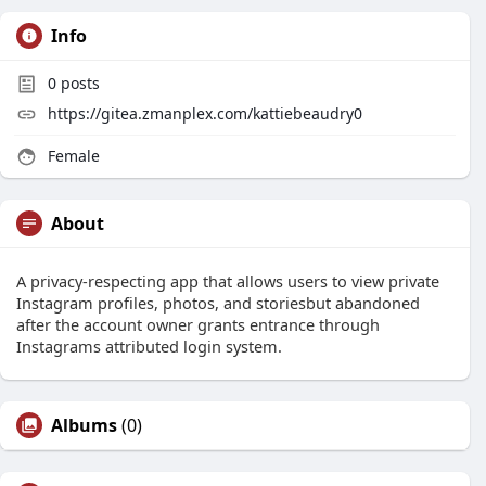
Info
0
posts
https://gitea.zmanplex.com/kattiebeaudry0
Female
About
A privacy-respecting app that allows users to view private
Instagram profiles, photos, and storiesbut abandoned
after the account owner grants entrance through
Instagrams attributed login system.
Albums
(0)