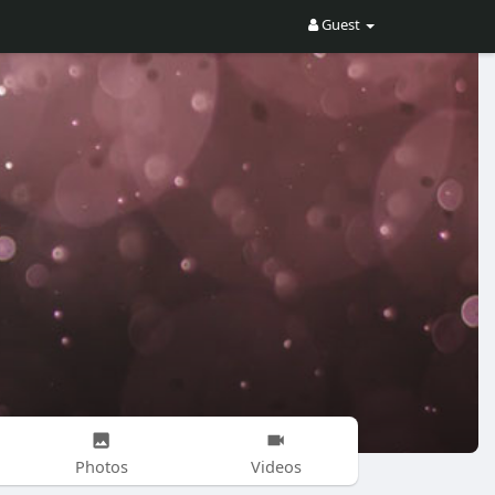
Guest
Photos
Videos