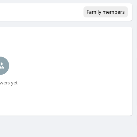
Family members
wers yet