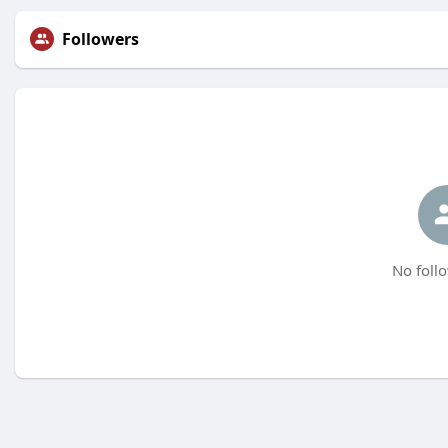
Followers
No follo