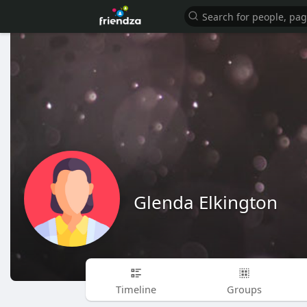
Glenda Elkington
Timeline
Groups