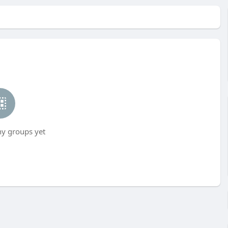
ny groups yet