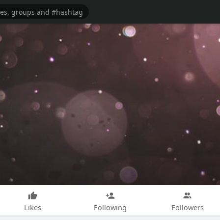
Likes
Following
Followers