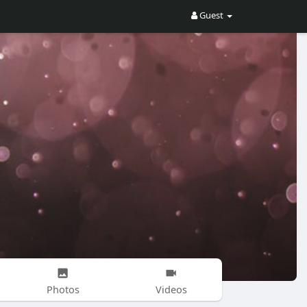
Guest
Photos
Videos