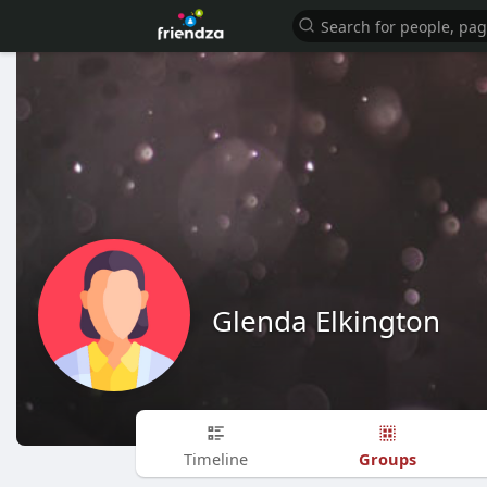
Glenda Elkington
Groups
Timeline