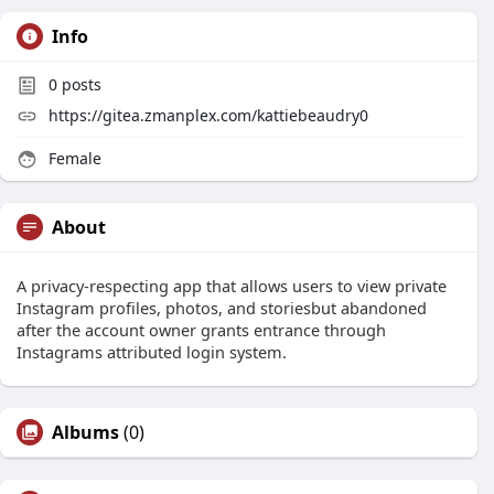
Info
0
posts
https://gitea.zmanplex.com/kattiebeaudry0
Female
About
A privacy-respecting app that allows users to view private
Instagram profiles, photos, and storiesbut abandoned
after the account owner grants entrance through
Instagrams attributed login system.
Albums
(0)