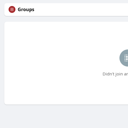
Groups
Didn't join a