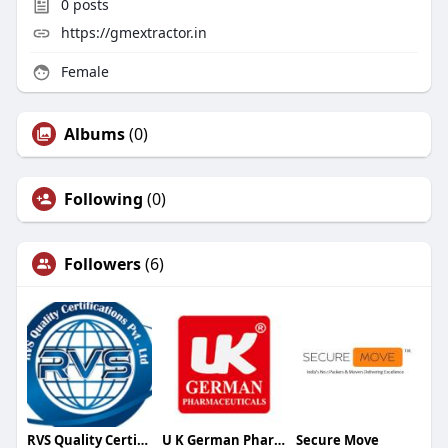
0
posts
https://gmextractor.in
Female
Albums
(0)
Following
(0)
Followers
(6)
RVS Quality Certifications Pvt Ltd.
U K German Pharmaceuticals
Secure Move