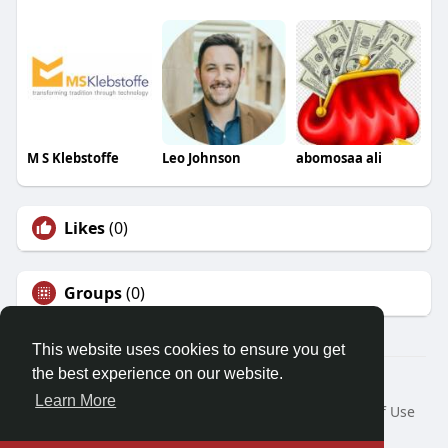
M S Klebstoffe
Leo Johnson
abomosaa ali
Likes
(0)
Groups
(0)
This website uses cookies to ensure you get
the best experience on our website.
© 2026 Friendza
Learn More
Home
About
Contact Us
Privacy Policy
Terms of Use
Request a Refund
Blog
Developers