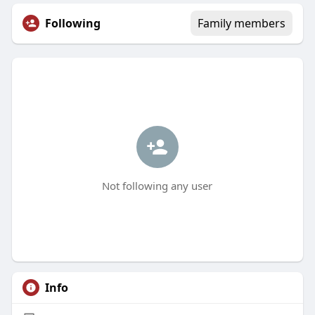
Following
Family members
Not following any user
Info