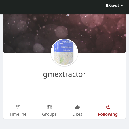
Guest
gmextractor
Following
Timeline
Groups
Likes