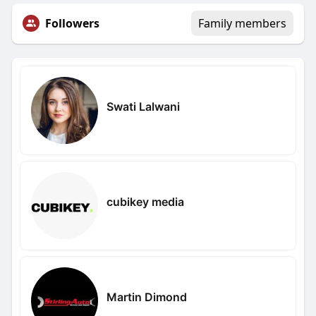
Followers
Family members
Swati Lalwani
cubikey media
Martin Dimond