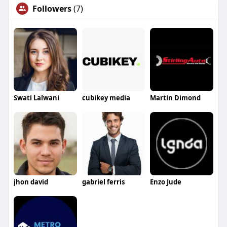
Followers
(7)
Swati Lalwani
cubikey media
Martin Dimond
jhon david
gabriel ferris
Enzo Jude