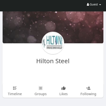
Guest
Hilton Steel
Timeline
Groups
Likes
Following