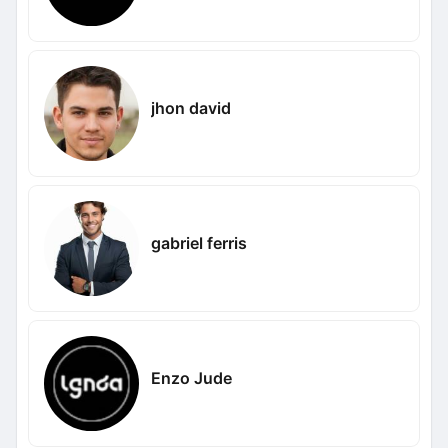
jhon david
gabriel ferris
Enzo Jude