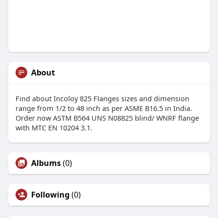
About
Find about Incoloy 825 Flanges sizes and dimension
range from 1/2 to 48 inch as per ASME B16.5 in India.
Order now ASTM B564 UNS N08825 blind/ WNRF flange
with MTC EN 10204 3.1.
Albums
(0)
Following
(0)