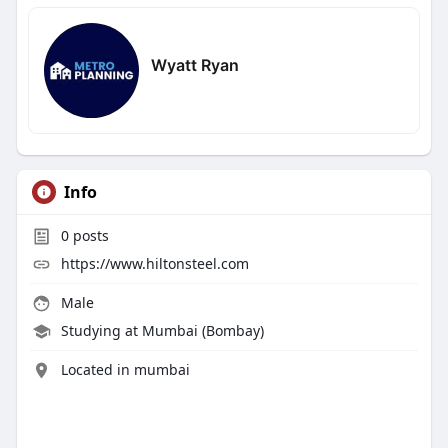
Wyatt Ryan
Info
0
posts
https://www.hiltonsteel.com
Male
Studying at Mumbai (Bombay)
Located in mumbai