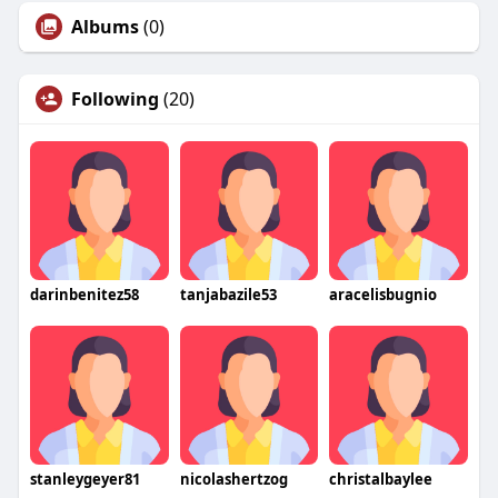
Albums
(0)
Following
(20)
darinbenitez58
tanjabazile53
aracelisbugnio
stanleygeyer81
nicolashertzog
christalbaylee