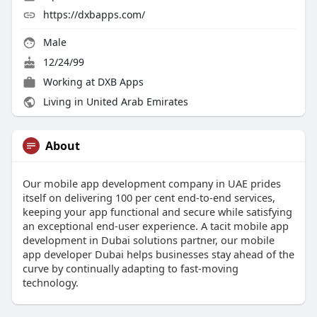
https://dxbapps.com/
Male
12/24/99
Working at
DXB Apps
Living in United Arab Emirates
About
Our mobile app development company in UAE prides
itself on delivering 100 per cent end-to-end services,
keeping your app functional and secure while satisfying
an exceptional end-user experience. A tacit mobile app
development in Dubai solutions partner, our mobile
app developer Dubai helps businesses stay ahead of the
curve by continually adapting to fast-moving
technology.