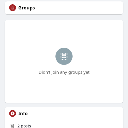
Groups
Didn't join any groups yet
Info
2
posts