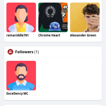
reinariddle761
Chrome Heart
Alexander Green
Followers
(1)
Excellency MC