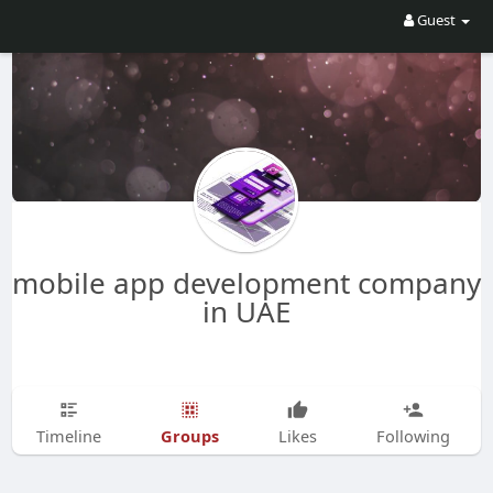
Guest
mobile app development company
in UAE
Groups
Timeline
Likes
Following