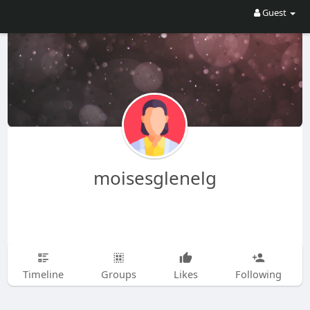
Guest
moisesglenelg
Timeline
Groups
Likes
Following