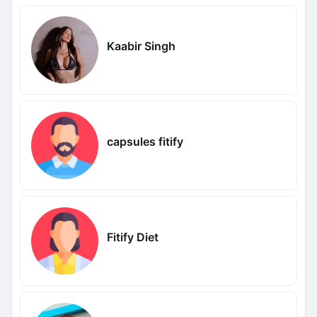
Kaabir Singh
capsules fitify
Fitify Diet