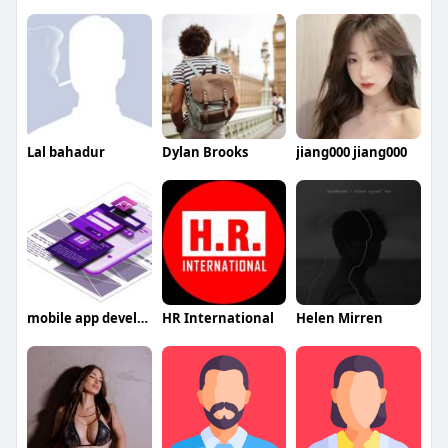
Lal bahadur
Dylan Brooks
jiang000 jiang000
mobile app development company in UAE
HR International
Helen Mirren