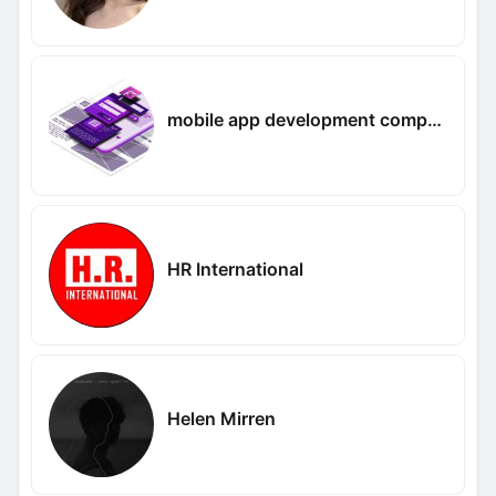
mobile app development company in UAE
HR International
Helen Mirren