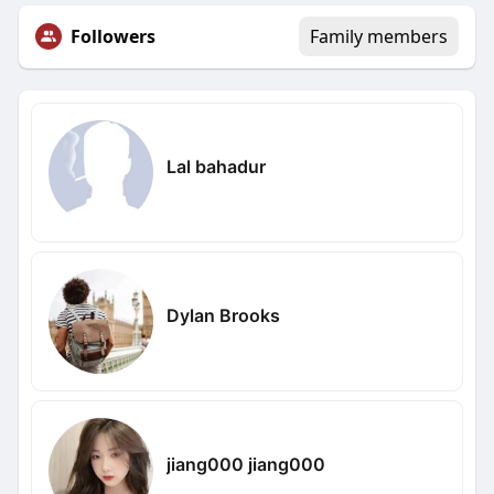
Followers
Family members
Lal bahadur
Dylan Brooks
jiang000 jiang000