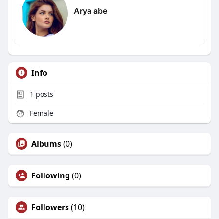
Arya abe
Info
1
posts
Female
Albums
(0)
Following
(0)
Followers
(10)