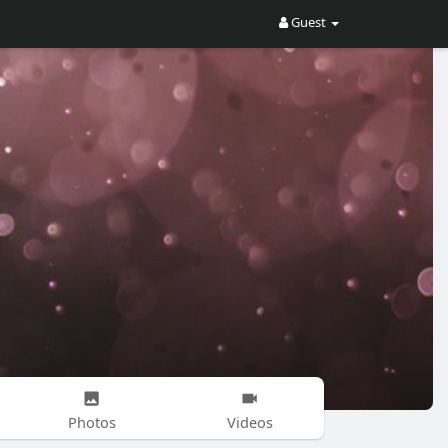
Guest
Photos
Videos