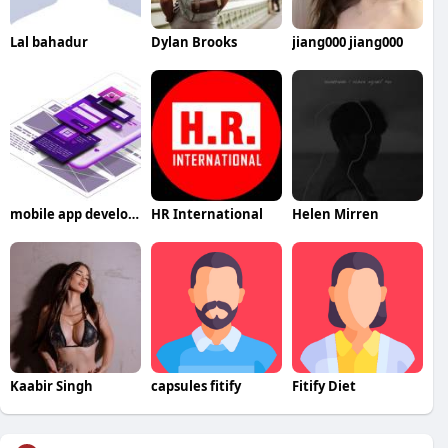
Lal bahadur
Dylan Brooks
jiang000 jiang000
mobile app development company in UAE
HR International
Helen Mirren
Kaabir Singh
capsules fitify
Fitify Diet