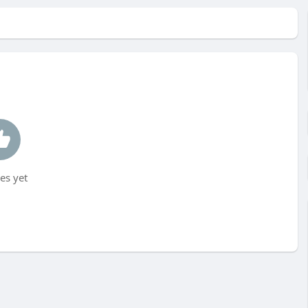
es yet