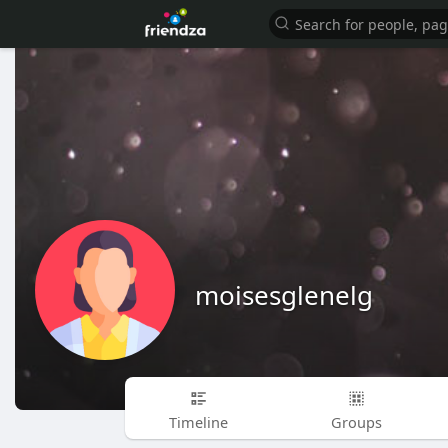
moisesglenelg
Timeline
Groups