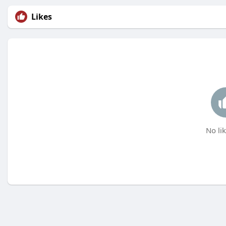
Likes
No lik