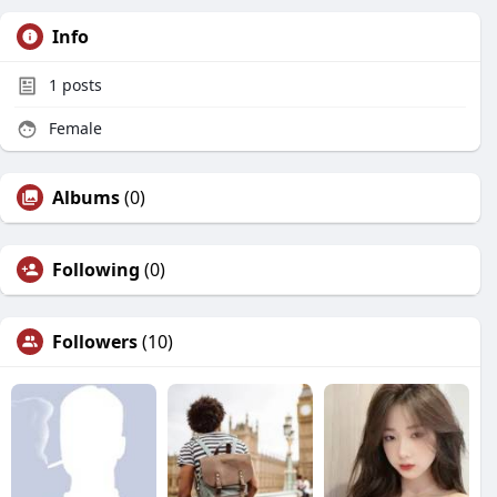
Info
1
posts
Female
Albums
(0)
Following
(0)
Followers
(10)