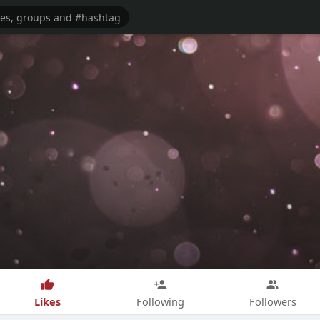
Likes
Following
Followers