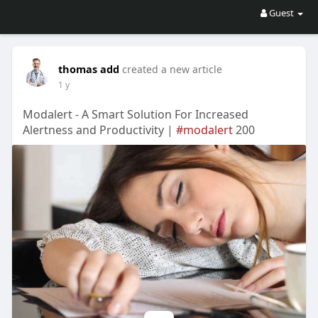
Guest
thomas add
created a new article
1 y
Modalert - A Smart Solution For Increased
Alertness and Productivity |
#modalert
200