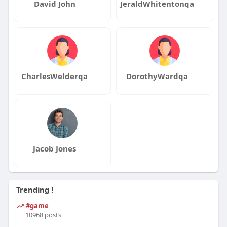
David John
JeraldWhitentonqa
CharlesWelderqa
DorothyWardqa
Jacob Jones
Trending !
#game
10968 posts