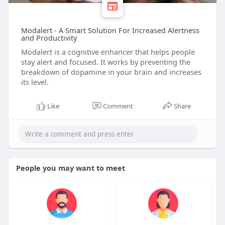
Modalert - A Smart Solution For Increased Alertness
and Productivity
Modalert is a cognitive enhancer that helps people
stay alert and focused. It works by preventing the
breakdown of dopamine in your brain and increases
its level.
Like
Comment
Share
People you may want to meet