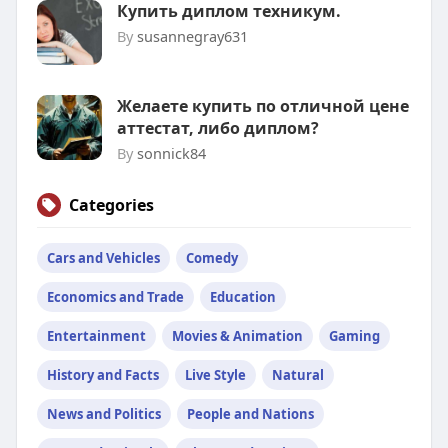
Купить диплом техникум.
By
susannegray631
Желаете купить по отличной цене
аттестат, либо диплом?
By
sonnick84
Categories
Cars and Vehicles
Comedy
Economics and Trade
Education
Entertainment
Movies & Animation
Gaming
History and Facts
Live Style
Natural
News and Politics
People and Nations