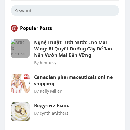
Popular Posts
Nghệ Thuật Tưới Nước Cho Mai
Vàng: Bí Quyết Dưỡng Cây Để Tạo
Nên Vườn Mai Bền Vững
By
hennesy
Canadian pharmaceuticals online
shipping
By
Kelly Miller
Ведучий Київ.
By
cynthiawithers