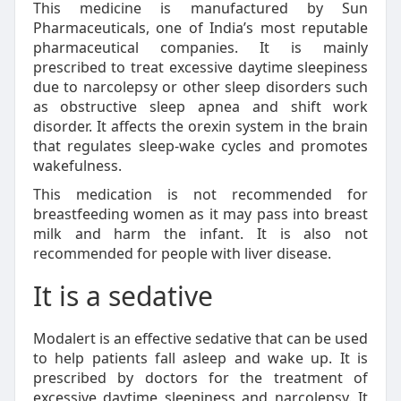
This medicine is manufactured by Sun
Pharmaceuticals, one of India’s most reputable
pharmaceutical companies. It is mainly
prescribed to treat excessive daytime sleepiness
due to narcolepsy or other sleep disorders such
as obstructive sleep apnea and shift work
disorder. It affects the orexin system in the brain
that regulates sleep-wake cycles and promotes
wakefulness.
This medication is not recommended for
breastfeeding women as it may pass into breast
milk and harm the infant. It is also not
recommended for people with liver disease.
It is a sedative
Modalert is an effective sedative that can be used
to help patients fall asleep and wake up. It is
prescribed by doctors for the treatment of
excessive daytime sleepiness and narcolepsy. It