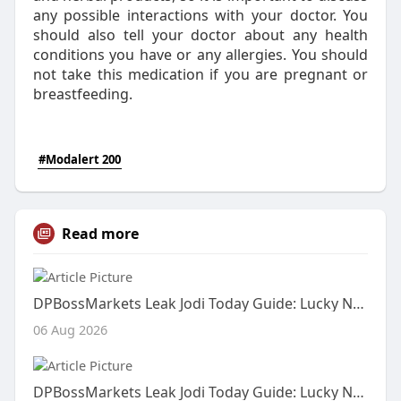
any possible interactions with your doctor. You
should also tell your doctor about any health
conditions you have or any allergies. You should
not take this medication if you are pregnant or
breastfeeding.
#Modalert 200
Read more
DPBossMarkets Leak Jodi Today Guide: Lucky Number, Live Satta Result and Fix Number Information
06 Aug 2026
DPBossMarkets Leak Jodi Today Guide: Lucky Number, Live Satta Result and Fix Number Information