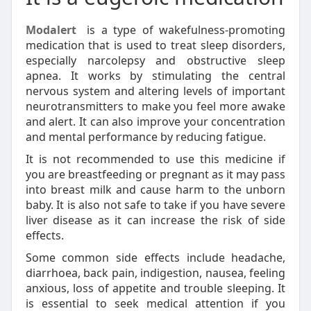
Modalert
is a type of wakefulness-promoting
medication that is used to treat sleep disorders,
especially narcolepsy and obstructive sleep
apnea. It works by stimulating the central
nervous system and altering levels of important
neurotransmitters to make you feel more awake
and alert. It can also improve your concentration
and mental performance by reducing fatigue.
It is not recommended to use this medicine if
you are breastfeeding or pregnant as it may pass
into breast milk and cause harm to the unborn
baby. It is also not safe to take if you have severe
liver disease as it can increase the risk of side
effects.
Some common side effects include headache,
diarrhoea, back pain, indigestion, nausea, feeling
anxious, loss of appetite and trouble sleeping. It
is essential to seek medical attention if you