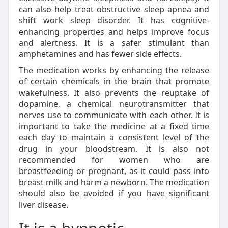
can also help treat obstructive sleep apnea and
shift work sleep disorder. It has cognitive-
enhancing properties and helps improve focus
and alertness. It is a safer stimulant than
amphetamines and has fewer side effects.
The medication works by enhancing the release
of certain chemicals in the brain that promote
wakefulness. It also prevents the reuptake of
dopamine, a chemical neurotransmitter that
nerves use to communicate with each other. It is
important to take the medicine at a fixed time
each day to maintain a consistent level of the
drug in your bloodstream. It is also not
recommended for women who are
breastfeeding or pregnant, as it could pass into
breast milk and harm a newborn. The medication
should also be avoided if you have significant
liver disease.