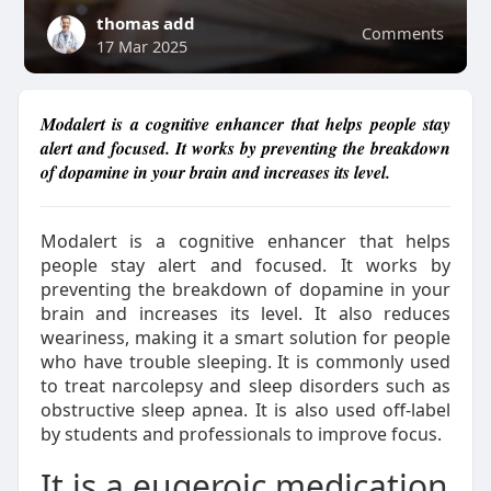
thomas add
Comments
17 Mar 2025
Modalert is a cognitive enhancer that helps people stay
alert and focused. It works by preventing the breakdown
of dopamine in your brain and increases its level.
Modalert is a cognitive enhancer that helps
people stay alert and focused. It works by
preventing the breakdown of dopamine in your
brain and increases its level. It also reduces
weariness, making it a smart solution for people
who have trouble sleeping. It is commonly used
to treat narcolepsy and sleep disorders such as
obstructive sleep apnea. It is also used off-label
by students and professionals to improve focus.
It is a eugeroic medication