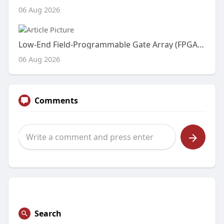
06 Aug 2026
Low-End Field-Programmable Gate Array (FPGA) Market Expands with Rising Demand for Cost-Effective Embedded Processing an
06 Aug 2026
Comments
Search