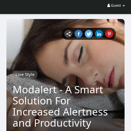
Guest
Live Style
Modalert - A Smart
Solution For
Increased Alertness
and Productivity