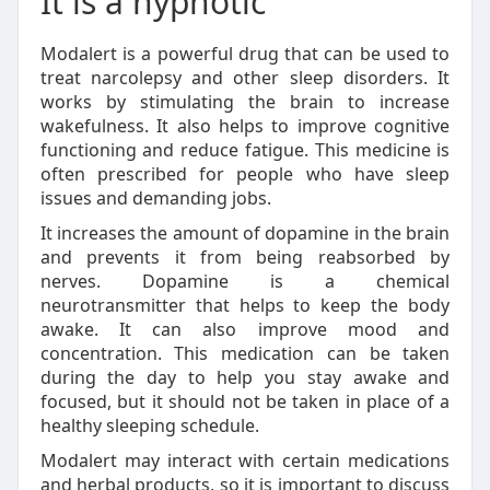
It is a hypnotic
Modalert is a powerful drug that can be used to
treat narcolepsy and other sleep disorders. It
works by stimulating the brain to increase
wakefulness. It also helps to improve cognitive
functioning and reduce fatigue. This medicine is
often prescribed for people who have sleep
issues and demanding jobs.
It increases the amount of dopamine in the brain
and prevents it from being reabsorbed by
nerves. Dopamine is a chemical
neurotransmitter that helps to keep the body
awake. It can also improve mood and
concentration. This medication can be taken
during the day to help you stay awake and
focused, but it should not be taken in place of a
healthy sleeping schedule.
Modalert may interact with certain medications
and herbal products, so it is important to discuss