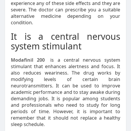
experience any of these side effects and they are
severe. The doctor can prescribe you a suitable
alternative medicine depending on your
condition.
It is a central nervous
system stimulant
Modafinil 200
is a central nervous system
stimulant that enhances alertness and focus. It
also reduces weariness. The drug works by
modifying levels of certain brain
neurotransmitters. It can be used to improve
academic performance and to stay awake during
demanding jobs. It is popular among students
and professionals who need to study for long
periods of time. However, it is important to
remember that it should not replace a healthy
sleep schedule.