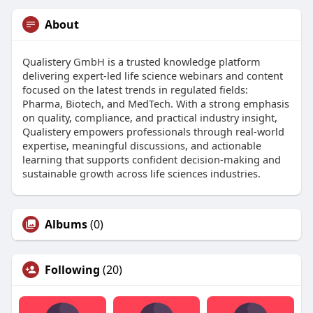
About
Qualistery GmbH is a trusted knowledge platform
delivering expert-led life science webinars and content
focused on the latest trends in regulated fields:
Pharma, Biotech, and MedTech. With a strong emphasis
on quality, compliance, and practical industry insight,
Qualistery empowers professionals through real-world
expertise, meaningful discussions, and actionable
learning that supports confident decision-making and
sustainable growth across life sciences industries.
Albums
(0)
Following
(20)