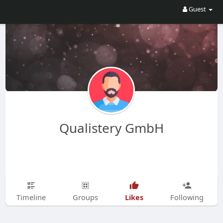
Guest
Qualistery GmbH
Likes
Timeline
Groups
Following