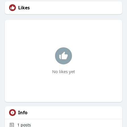
Likes
No likes yet
Info
1
posts