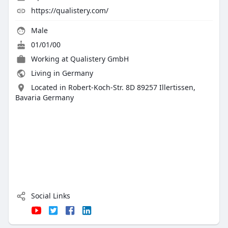
https://qualistery.com/
Male
01/01/00
Working at
Qualistery GmbH
Living in Germany
Located in Robert-Koch-Str. 8D 89257 Illertissen,
Bavaria Germany
Social Links