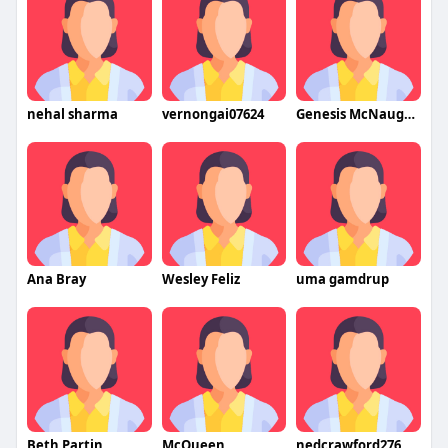
nehal sharma
vernongai07624
Genesis McNaughtan
Ana Bray
Wesley Feliz
uma gamdrup
Beth Partin
McQueen
nedcrawford276